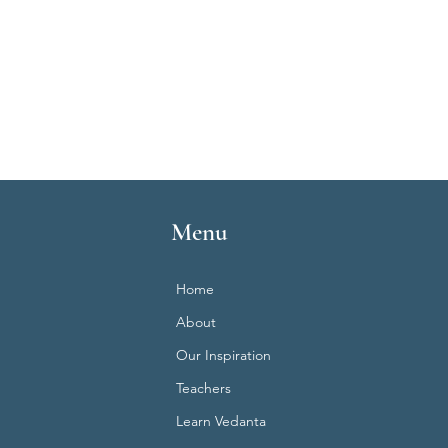
Menu
Home
About
Our Inspiration
Teachers
Learn Vedanta