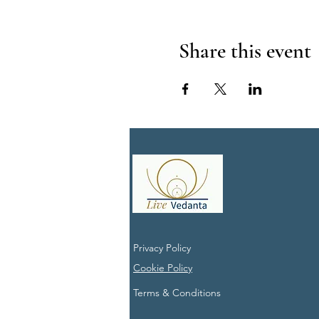
Share this event
Privacy Policy
Cookie Policy
Terms & Conditions