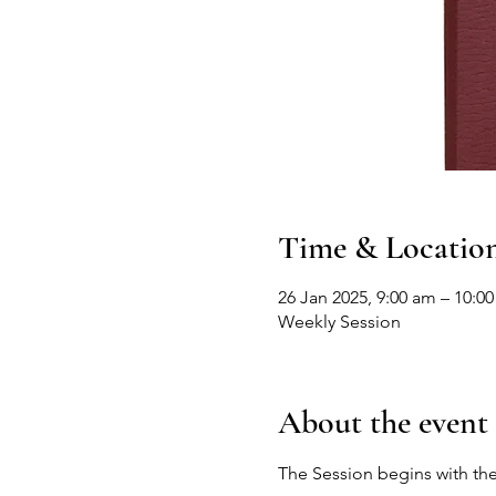
Time & Locatio
26 Jan 2025, 9:00 am – 10:0
Weekly Session
About the event
The Session begins with the 