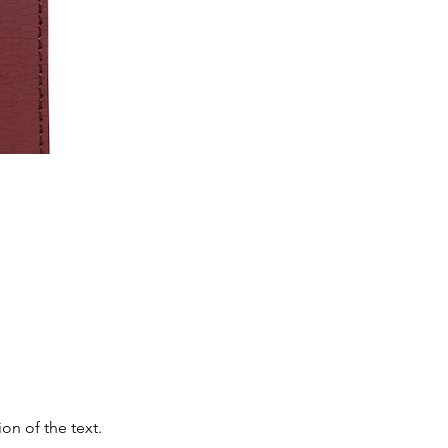
on of the text.