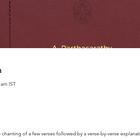
n
0 am IST
chanting of a few verses followed by a verse-by-verse explanati