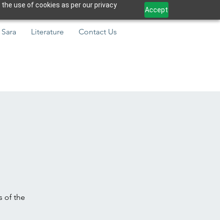
 the use of cookies as per our privacy
Accept
 Sara
Literature
Contact Us
s of the