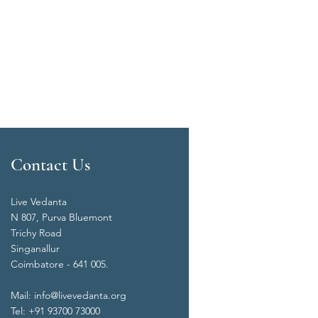
Contact Us
Live Vedanta
N 807, Purva Bluemont
Trichy Road
Singanallur
Coimbatore - 641 005.
Mail:
info@livevedanta.org
Tel: +91 93700 73000