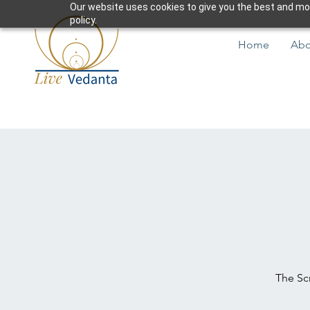
Our website uses cookies to give you the best and most
policy.
Home
Abo
The Scr