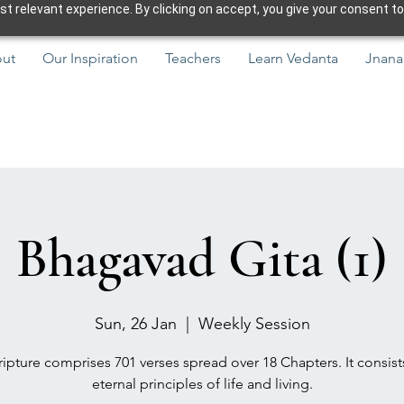
 relevant experience. By clicking on accept, you give your consent to
ut
Our Inspiration
Teachers
Learn Vedanta
Jnana
Bhagavad Gita (1)
Sun, 26 Jan
  |  
Weekly Session
ipture comprises 701 verses spread over 18 Chapters. It consist
eternal principles of life and living.