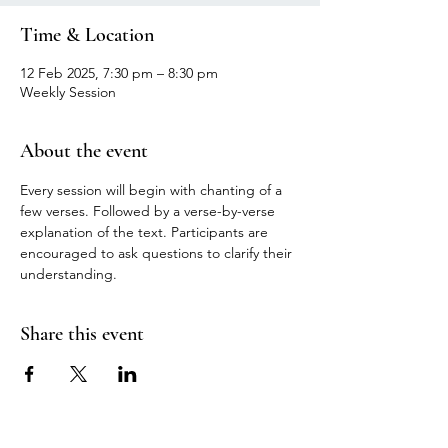
Time & Location
12 Feb 2025, 7:30 pm – 8:30 pm
Weekly Session
About the event
Every session will begin with chanting of a 
few verses. Followed by a verse-by-verse 
explanation of the text. Participants are 
encouraged to ask questions to clarify their 
understanding.
Share this event