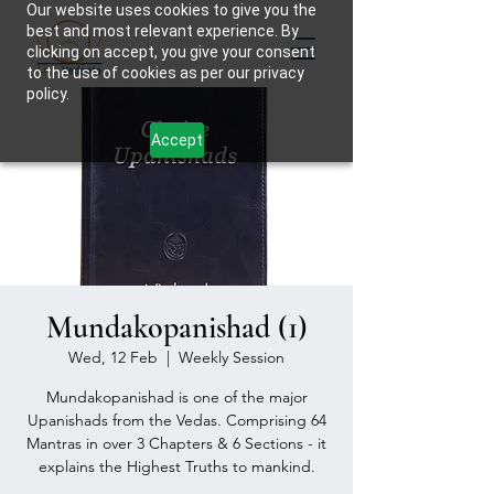
Our website uses cookies to give you the
best and most relevant experience. By
clicking on accept, you give your consent
to the use of cookies as per our privacy
policy.
Accept
Mundakopanishad (1)
Wed, 12 Feb
  |  
Weekly Session
Mundakopanishad is one of the major
Upanishads from the Vedas. Comprising 64
Mantras in over 3 Chapters & 6 Sections - it
explains the Highest Truths to mankind.