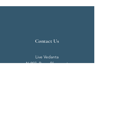
Contact Us
Live Vedanta
N 807, Purva Bluemont
Trichy Road
Singanallur
Coimbatore - 641 005.
Mail:
info@livevedanta.org
Tel:
+91 93700 73000
+91 93710 98980