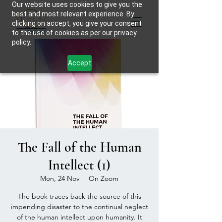
Our website uses cookies to give you the
best and most relevant experience. By
clicking on accept, you give your consent
to the use of cookies as per our privacy
policy.
Accept
The Fall of the Human
Intellect (1)
Mon, 24 Nov
  |  
On Zoom
The book traces back the source of this
impending disaster to the continual neglect
of the human intellect upon humanity. It