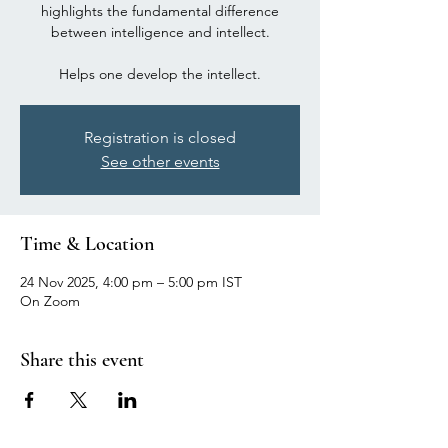
highlights the fundamental difference
between intelligence and intellect.
Registration is closed
See other events
Time & Location
24 Nov 2025, 4:00 pm – 5:00 pm IST
On Zoom
Share this event