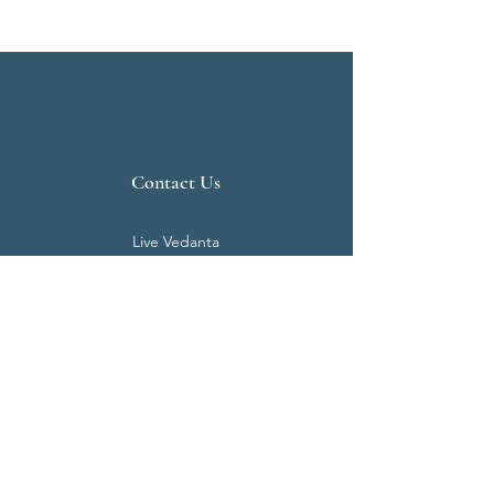
Contact Us
Live Vedanta
N 807, Purva Bluemont
Trichy Road
Singanallur
Coimbatore - 641 005.
Mail:
info@livevedanta.org
Tel:
+91 93700 73000
+91 93710 98980