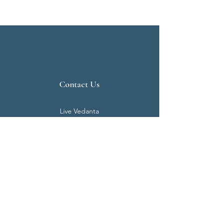
Contact Us
Live Vedanta
N 807, Purva Bluemont
Trichy Road
Singanallur
Coimbatore - 641 005.
Mail:
info@livevedanta.org
Tel:
+91 93700 73000
+91 93710 98980