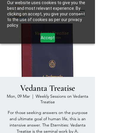
Our website uses cookies to give you the
best and most relevant experience. By
clicking on accept, you give your consent
to the use of cookies as per our privacy
policy.
Accept
Vedanta Treatise
Mon, 09 Mar
  |  
Weekly Sessions on Vedanta
Treatise
For those seeking answers on the purpose
and ultimate goal of human life, this is an
intensive answer. The Eternities: Vedanta
Treatise is the seminal work by A.