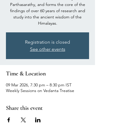
Parthasarathy, and forms the core of the
findings of over 60 years of research and
study into the ancient wisdom of the
Himalayas.
Registration is closed
See other events
Time & Location
09 Mar 2026, 7:30 pm – 8:30 pm IST
Weekly Sessions on Vedanta Treatise
Share this event