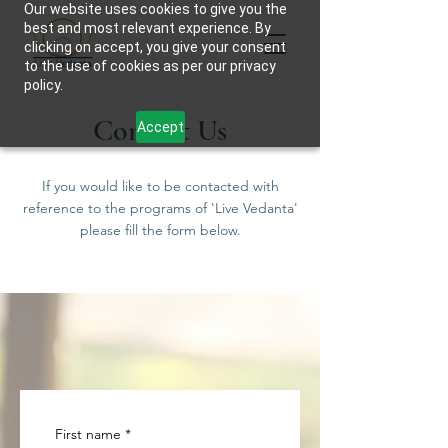
Our website uses cookies to give you the
best and most relevant experience. By
clicking on accept, you give your consent
to the use of cookies as per our privacy
policy.
Contact Us
Accept
If you would like to be contacted with
reference to the programs of 'Live Vedanta'
please fill the form below.
First name
*