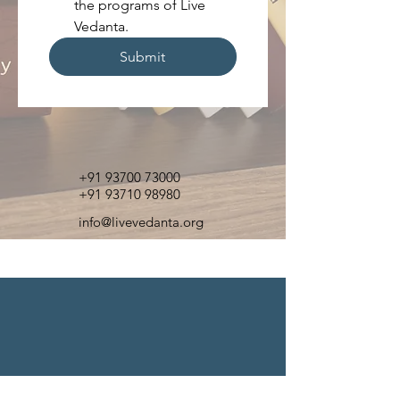
the programs of Live 
Vedanta.
Submit
+91 93700 73000
+91 93710 98980
info@livevedanta.org
Contact Us