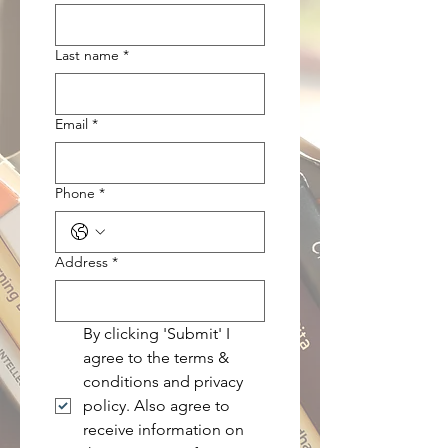
Last name
*
Email
*
Phone
*
Address
*
By clicking 'Submit' I 
agree to the terms & 
conditions and privacy 
policy. Also agree to 
receive information on 