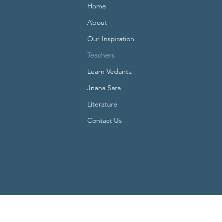
Home
About
Our Inspiration
Teachers
Learn Vedanta
Jnana Sara
Literature
Contact Us