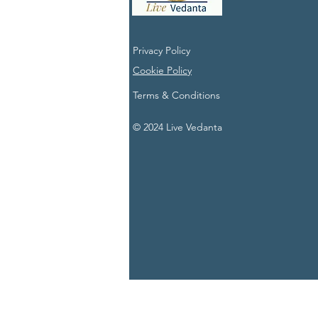
Privacy Policy
Cookie Policy
Terms & Conditions
© 2024 Live Vedanta