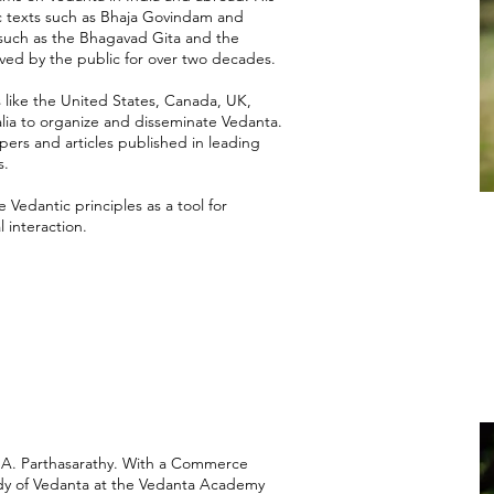
ic texts such as Bhaja Govindam and
such as the Bhagavad Gita and the
ved by the public for over two decades.
s like the United States, Canada, UK,
lia to organize and disseminate Vedanta.
ers and articles published in leading
s.
 Vedantic principles as a tool for
 interaction.
mi A. Parthasarathy. With a Commerce
udy of Vedanta at the Vedanta Academy