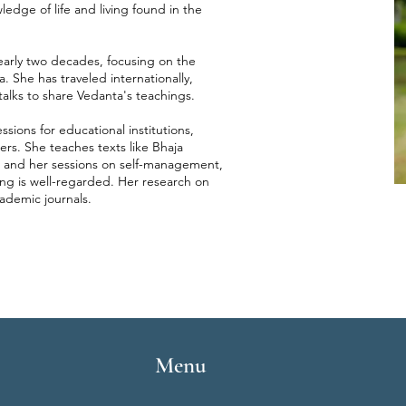
ledge of life and living found in the
early two decades, focusing on the
. She has traveled internationally,
alks to share Vedanta's teachings.
sions for educational institutions,
ers. She teaches texts like Bhaja
 and her sessions on self-management,
ing is well-regarded. Her research on
ademic journals.
Menu