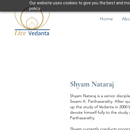
Our website uses cookies to give you the best and most
policy.
Home
Abo
Shyam Nataraj
Shyam Nataraj is a senior discipl
Swami A. Parthasarathy. After qui
up the study of Vedanta in 2000
devote himself fully to the stud
Parthasarathy.
Shyam currently conducts progra