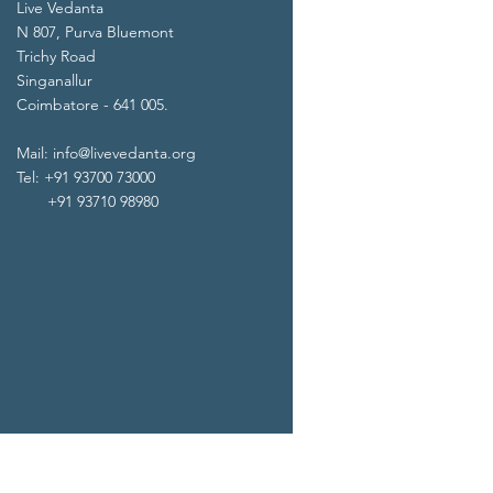
Live Vedanta
N 807, Purva Bluemont
Trichy Road
Singanallur
Coimbatore - 641 005.
Mail:
info@livevedanta.org
Tel: +91 93700 73000
+91 93710 98980