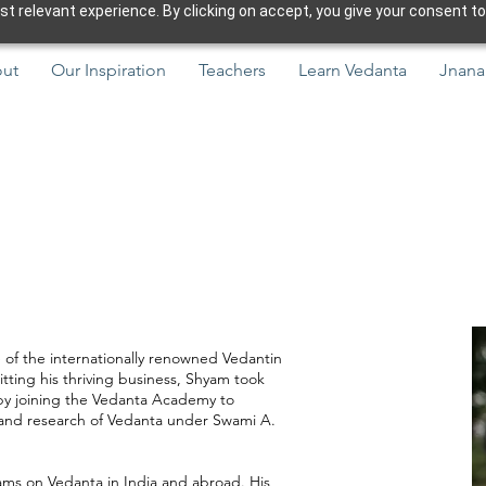
 relevant experience. By clicking on accept, you give your consent to
ut
Our Inspiration
Teachers
Learn Vedanta
Jnana
e of the internationally renowned Vedantin
tting his thriving business, Shyam took
 by joining the Vedanta Academy to
y and research of Vedanta under Swami A.
ms on Vedanta in India and abroad. His