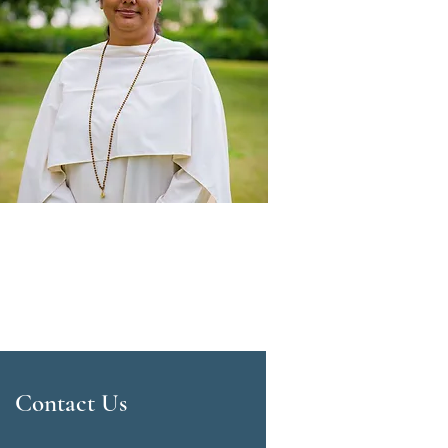
Contact Us