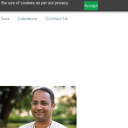
 the use of cookies as per our privacy
Accept
 Sara
Literature
Contact Us