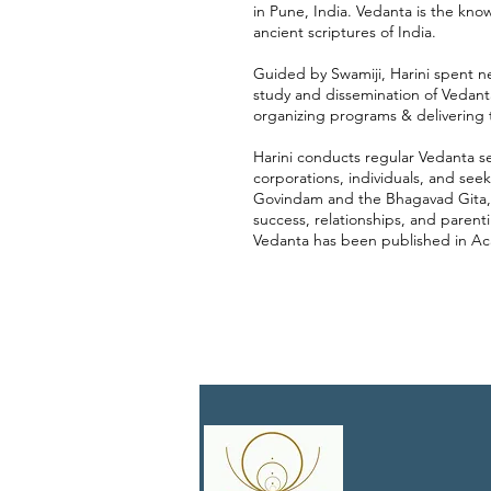
in Pune, India. Vedanta is the know
ancient scriptures of India.
Guided by Swamiji, Harini spent n
study and dissemination of Vedanta
organizing programs & delivering t
Harini conducts regular Vedanta ses
corporations, individuals, and seek
Govindam and the Bhagavad Gita,
success, relationships, and parent
Vedanta has been published in Ac