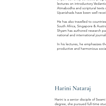
lectures on introductory Vedant
Atmabodha and scriptural texts 
Upanishads have been well recei
He has also travelled to countrie
South Africa, Singapore & Austra
Shyam has authored research pap
national and international journal
In his lectures, he emphasizes the
productive and harmonious social
Harini Nataraj
Harini is a senior disciple of Swa
degree, she pursued full-time st