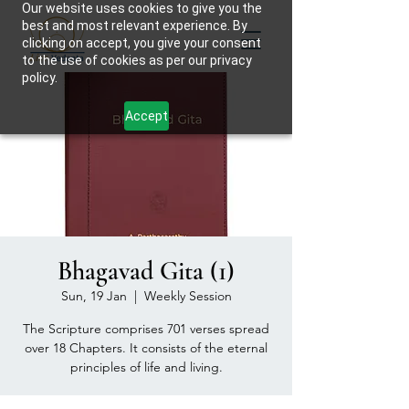
Our website uses cookies to give you the
best and most relevant experience. By
clicking on accept, you give your consent
to the use of cookies as per our privacy
policy.
Accept
Bhagavad Gita (1)
Sun, 19 Jan
  |  
Weekly Session
The Scripture comprises 701 verses spread
over 18 Chapters. It consists of the eternal
principles of life and living.