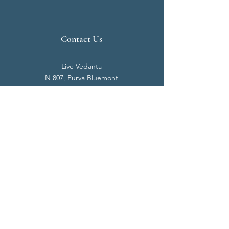
Contact Us
Live Vedanta
N 807, Purva Bluemont
Trichy Road
Singanallur
Coimbatore - 641 005.
Mail:
info@livevedanta.org
Tel:
+91 93700 73000
+91 93710 98980
Privacy Policy