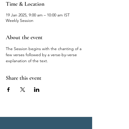
Time & Location
19 Jan 2025, 9:00 am – 10:00 am IST
Weekly Session
About the event
The Session begins with the chanting of a 
few verses followed by a verse-by-verse 
explanation of the text.
Share this event