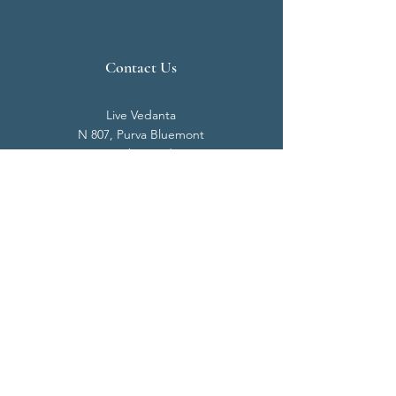
Contact Us
Live Vedanta
N 807, Purva Bluemont
Trichy Road
Singanallur
Coimbatore - 641 005.
Mail:
info@livevedanta.org
Tel:
+91 93700 73000
+91 93710 98980
Privacy Policy