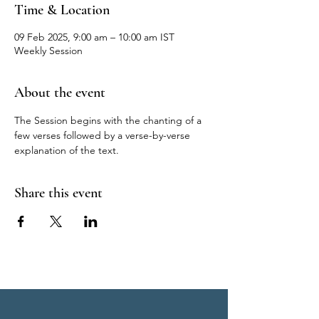
Time & Location
09 Feb 2025, 9:00 am – 10:00 am IST
Weekly Session
About the event
The Session begins with the chanting of a 
few verses followed by a verse-by-verse 
explanation of the text.
Share this event