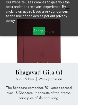
Our website uses cookies to give you the
best and most relevant experience. By
clicking on accept, you give your consent
to the use of cookies as per our privacy
policy.
Accept
Bhagavad Gita (1)
Sun, 09 Feb
  |  
Weekly Session
The Scripture comprises 701 verses spread
over 18 Chapters. It consists of the eternal
principles of life and living.