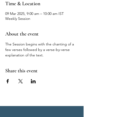
Time & Location
09 Mar 2025, 9:00 am – 10:00 am IST
Weekly Session
About the event
The Session begins with the chanting of a 
few verses followed by a verse-by-verse 
explanation of the text.
Share this event