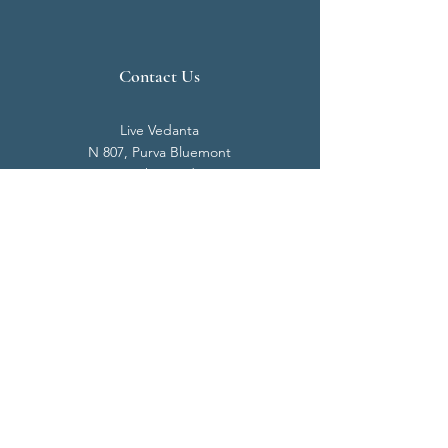
Contact Us
Live Vedanta
N 807, Purva Bluemont
Trichy Road
Singanallur
Coimbatore - 641 005.
Mail:
info@livevedanta.org
Tel:
+91 93700 73000
+91 93710 98980
Privacy Policy