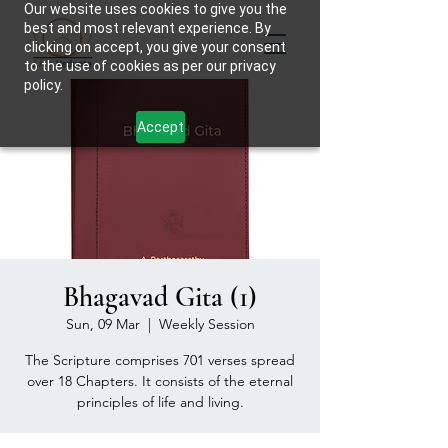
Our website uses cookies to give you the
best and most relevant experience. By
clicking on accept, you give your consent
to the use of cookies as per our privacy
policy.
Accept
Bhagavad Gita (1)
Sun, 09 Mar
  |  
Weekly Session
The Scripture comprises 701 verses spread
over 18 Chapters. It consists of the eternal
principles of life and living.