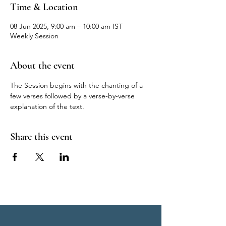
Time & Location
08 Jun 2025, 9:00 am – 10:00 am IST
Weekly Session
About the event
The Session begins with the chanting of a 
few verses followed by a verse-by-verse 
explanation of the text.
Share this event