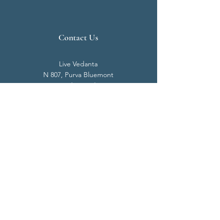
Contact Us
Live Vedanta
N 807, Purva Bluemont
Trichy Road
Singanallur
Coimbatore - 641 005.
Mail:
info@livevedanta.org
Tel:
+91 93700 73000
+91 93710 98980
Privacy Policy