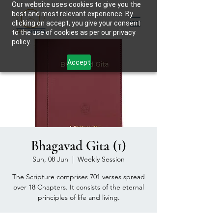
Our website uses cookies to give you the
best and most relevant experience. By
clicking on accept, you give your consent
to the use of cookies as per our privacy
policy.
Accept
Bhagavad Gita (1)
Sun, 08 Jun
  |  
Weekly Session
The Scripture comprises 701 verses spread
over 18 Chapters. It consists of the eternal
principles of life and living.