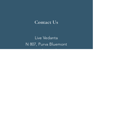
Contact Us
Live Vedanta
N 807, Purva Bluemont
Trichy Road
Singanallur
Coimbatore - 641 005.
Mail:
info@livevedanta.org
Tel:
+91 93700 73000
+91 93710 98980
Privacy Policy