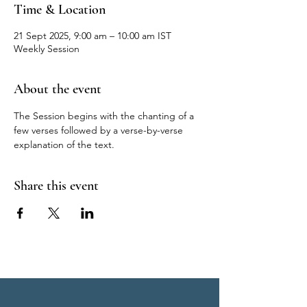
Time & Location
21 Sept 2025, 9:00 am – 10:00 am IST
Weekly Session
About the event
The Session begins with the chanting of a 
few verses followed by a verse-by-verse 
explanation of the text.
Share this event