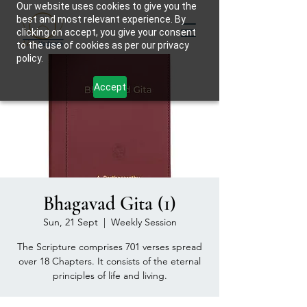
Our website uses cookies to give you the
best and most relevant experience. By
clicking on accept, you give your consent
to the use of cookies as per our privacy
policy.
Accept
Bhagavad Gita (1)
Sun, 21 Sept
  |  
Weekly Session
The Scripture comprises 701 verses spread
over 18 Chapters. It consists of the eternal
principles of life and living.