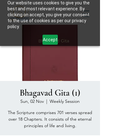
Our website uses cookies to give you the
best and most relevant experience. By
clicking on accept, you give your consent
to the use of cookies as per our privacy
policy.
Accept
Bhagavad Gita (1)
Sun, 02 Nov
  |  
Weekly Session
The Scripture comprises 701 verses spread
over 18 Chapters. It consists of the eternal
principles of life and living.