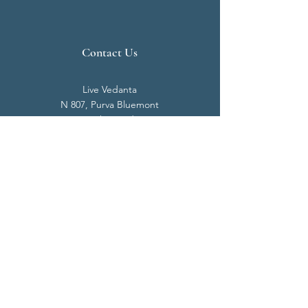
Contact Us
Live Vedanta
N 807, Purva Bluemont
Trichy Road
Singanallur
Coimbatore - 641 005.
Mail:
info@livevedanta.org
Tel:
+91 93700 73000
+91 93710 98980
Privacy Policy