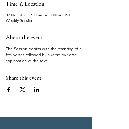
Time & Location
02 Nov 2025, 9:00 am – 10:00 am IST
Weekly Session
About the event
The Session begins with the chanting of a 
few verses followed by a verse-by-verse 
explanation of the text.
Share this event