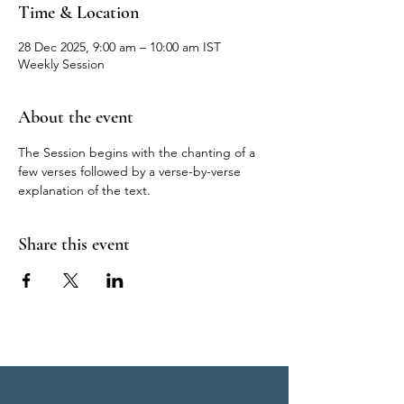
Time & Location
28 Dec 2025, 9:00 am – 10:00 am IST
Weekly Session
About the event
The Session begins with the chanting of a 
few verses followed by a verse-by-verse 
explanation of the text.
Share this event