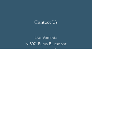
Contact Us
Live Vedanta
N 807, Purva Bluemont
Trichy Road
Singanallur
Coimbatore - 641 005.
Mail:
info@livevedanta.org
Tel:
+91 93700 73000
+91 93710 98980
Privacy Policy