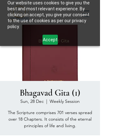
Our website uses cookies to give you the
best and most relevant experience. By
clicking on accept, you give your consent
to the use of cookies as per our privacy
policy.
Accept
Bhagavad Gita (1)
Sun, 28 Dec
  |  
Weekly Session
The Scripture comprises 701 verses spread
over 18 Chapters. It consists of the eternal
principles of life and living.