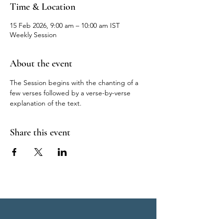
Time & Location
15 Feb 2026, 9:00 am – 10:00 am IST
Weekly Session
About the event
The Session begins with the chanting of a 
few verses followed by a verse-by-verse 
explanation of the text.
Share this event