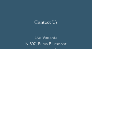
Contact Us
Live Vedanta
N 807, Purva Bluemont
Trichy Road
Singanallur
Coimbatore - 641 005.
Mail:
info@livevedanta.org
Tel:
+91 93700 73000
+91 93710 98980
Privacy Policy