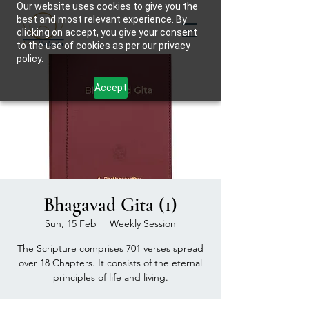
Our website uses cookies to give you the
best and most relevant experience. By
clicking on accept, you give your consent
to the use of cookies as per our privacy
policy.
Accept
Bhagavad Gita (1)
Sun, 15 Feb
  |  
Weekly Session
The Scripture comprises 701 verses spread
over 18 Chapters. It consists of the eternal
principles of life and living.