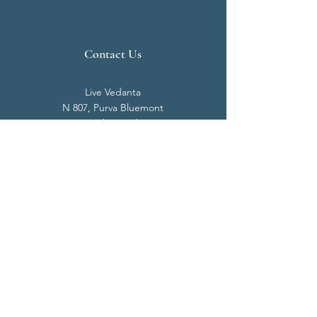
Contact Us
Live Vedanta
N 807, Purva Bluemont
Trichy Road
Singanallur
Coimbatore - 641 005.
Mail:
info@livevedanta.org
Tel:
+91 93700 73000
+91 93710 98980
Privacy Policy