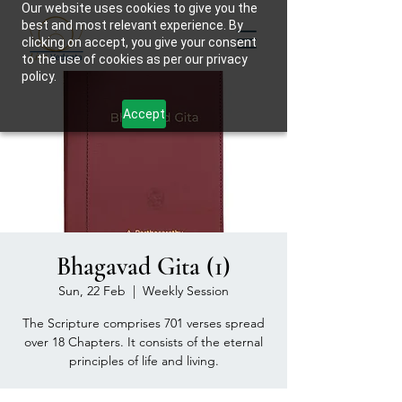
Our website uses cookies to give you the
best and most relevant experience. By
clicking on accept, you give your consent
to the use of cookies as per our privacy
policy.
Accept
Bhagavad Gita (1)
Sun, 22 Feb
  |  
Weekly Session
The Scripture comprises 701 verses spread
over 18 Chapters. It consists of the eternal
principles of life and living.