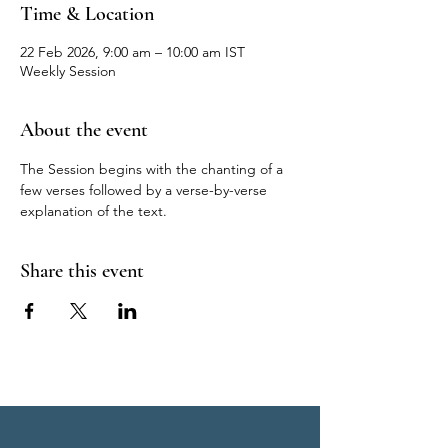
Time & Location
22 Feb 2026, 9:00 am – 10:00 am IST
Weekly Session
About the event
The Session begins with the chanting of a 
few verses followed by a verse-by-verse 
explanation of the text.
Share this event