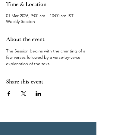
Time & Location
01 Mar 2026, 9:00 am – 10:00 am IST
Weekly Session
About the event
The Session begins with the chanting of a 
few verses followed by a verse-by-verse 
explanation of the text.
Share this event