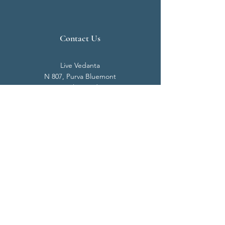
Contact Us
Live Vedanta
N 807, Purva Bluemont
Trichy Road
Singanallur
Coimbatore - 641 005.
Mail:
info@livevedanta.org
Tel:
+91 93700 73000
+91 93710 98980
Privacy Policy