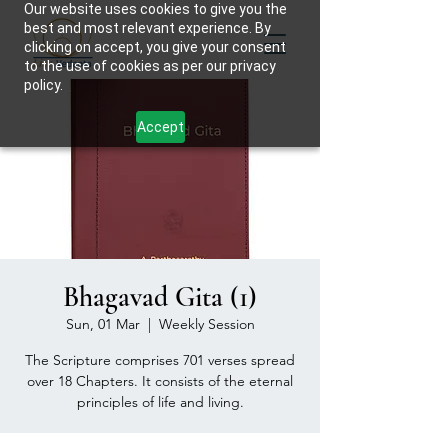
Our website uses cookies to give you the
best and most relevant experience. By
clicking on accept, you give your consent
to the use of cookies as per our privacy
policy.
Accept
Bhagavad Gita (1)
Sun, 01 Mar
  |  
Weekly Session
The Scripture comprises 701 verses spread
over 18 Chapters. It consists of the eternal
principles of life and living.