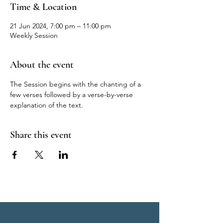
Time & Location
21 Jun 2024, 7:00 pm – 11:00 pm
Weekly Session
About the event
The Session begins with the chanting of a 
few verses followed by a verse-by-verse 
explanation of the text.
Share this event