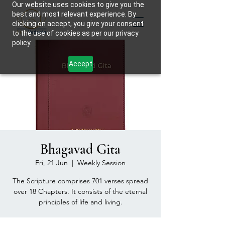
Our website uses cookies to give you the
best and most relevant experience. By
clicking on accept, you give your consent
to the use of cookies as per our privacy
policy.
Accept
Bhagavad Gita
Fri, 21 Jun
  |  
Weekly Session
The Scripture comprises 701 verses spread
over 18 Chapters. It consists of the eternal
principles of life and living.