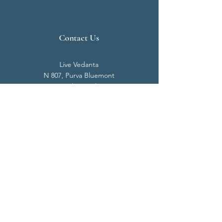
Contact Us
Live Vedanta
N 807, Purva Bluemont
Trichy Road
Singanallur
Coimbatore - 641 005.
Mail:
info@livevedanta.org
Tel:
+91 93700 73000
+91 93710 98980
Privacy Policy