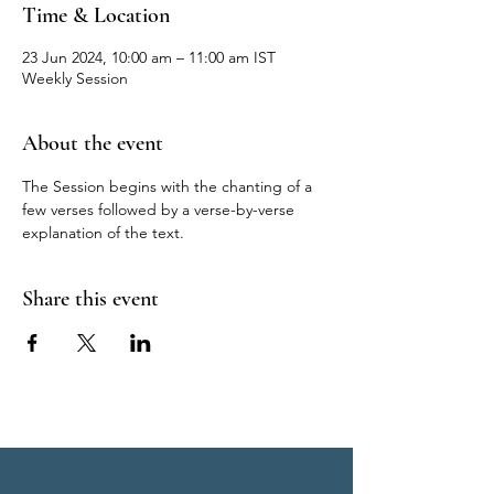
Time & Location
23 Jun 2024, 10:00 am – 11:00 am IST
Weekly Session
About the event
The Session begins with the chanting of a 
few verses followed by a verse-by-verse 
explanation of the text.
Share this event