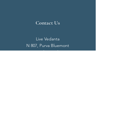
Contact Us
Live Vedanta
N 807, Purva Bluemont
Trichy Road
Singanallur
Coimbatore - 641 005.
Mail:
info@livevedanta.org
Tel:
+91 93700 73000
+91 93710 98980
Privacy Policy