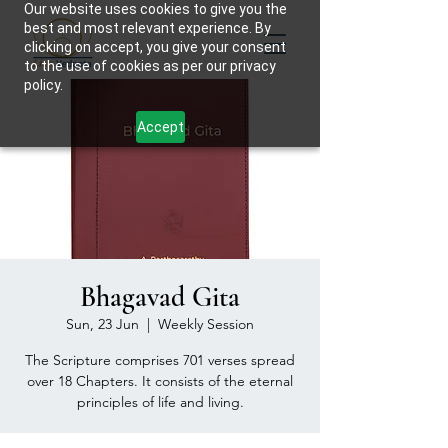
Our website uses cookies to give you the
best and most relevant experience. By
clicking on accept, you give your consent
to the use of cookies as per our privacy
policy.
Accept
Bhagavad Gita
Sun, 23 Jun
  |  
Weekly Session
The Scripture comprises 701 verses spread
over 18 Chapters. It consists of the eternal
principles of life and living.