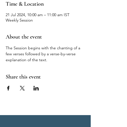
Time & Location
21 Jul 2024, 10:00 am – 11:00 am IST
Weekly Session
About the event
The Session begins with the chanting of a 
few verses followed by a verse-by-verse 
explanation of the text.
Share this event