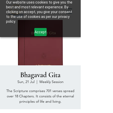
Our website uses cookies to give you the
best and most relevant experience. By
clicking on accept, you give your consent
to the use of cookies as per our privacy
policy.
Accept
Bhagavad Gita
Sun, 21 Jul
  |  
Weekly Session
The Scripture comprises 701 verses spread
over 18 Chapters. It consists of the eternal
principles of life and living.