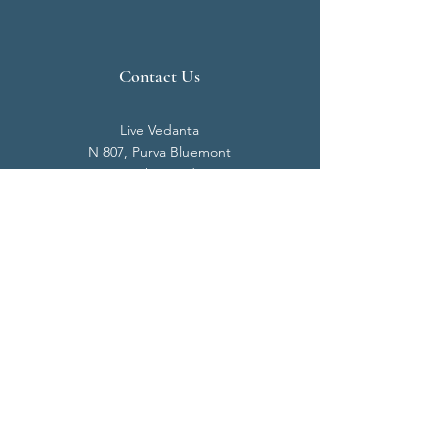
Contact Us
Live Vedanta
N 807, Purva Bluemont
Trichy Road
Singanallur
Coimbatore - 641 005.
Mail:
info@livevedanta.org
Tel:
+91 93700 73000
+91 93710 98980
Privacy Policy