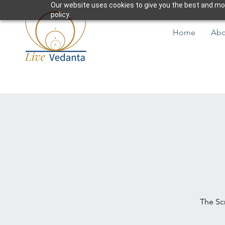
Our website uses cookies to give you the best and most
policy.
Home
Abo
The Scr