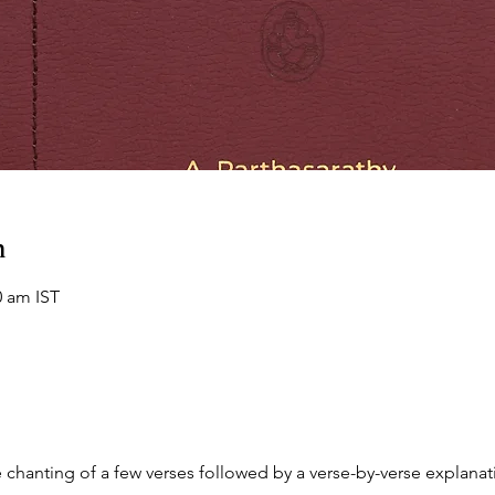
n
0 am IST
chanting of a few verses followed by a verse-by-verse explanati