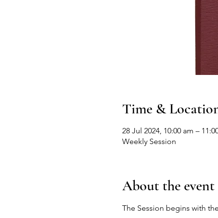
Time & Locatio
28 Jul 2024, 10:00 am – 11:0
Weekly Session
About the event
The Session begins with the 