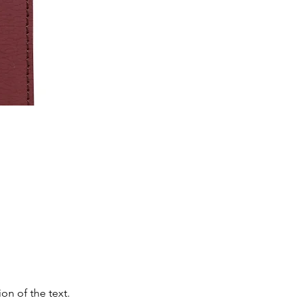
on of the text.