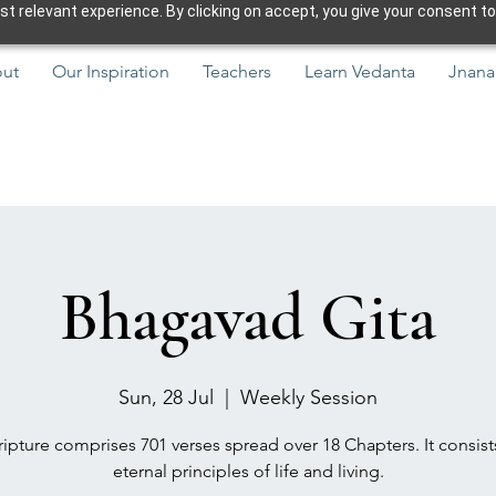
 relevant experience. By clicking on accept, you give your consent to
ut
Our Inspiration
Teachers
Learn Vedanta
Jnana
Bhagavad Gita
Sun, 28 Jul
  |  
Weekly Session
ipture comprises 701 verses spread over 18 Chapters. It consist
eternal principles of life and living.