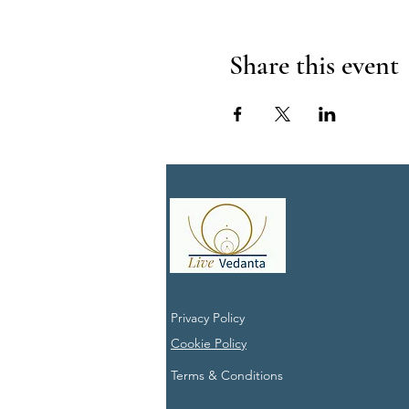
Share this event
Privacy Policy
Cookie Policy
Terms & Conditions