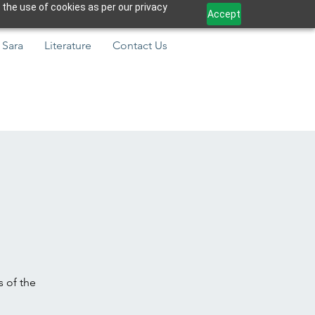
 the use of cookies as per our privacy
Accept
 Sara
Literature
Contact Us
s of the