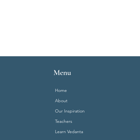
Menu
Home
About
Our Inspiration
Teachers
Learn Vedanta