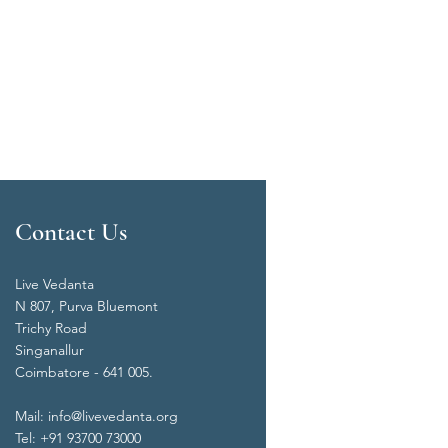
Contact Us
Live Vedanta
N 807, Purva Bluemont
Trichy Road
Singanallur
Coimbatore - 641 005.
Mail:
info@livevedanta.org
Tel: +91 93700 73000