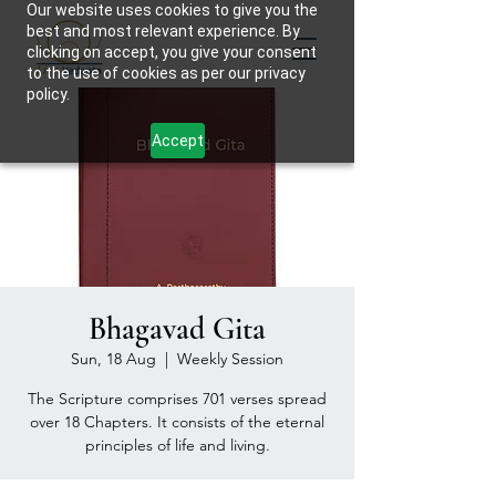
Our website uses cookies to give you the
best and most relevant experience. By
clicking on accept, you give your consent
to the use of cookies as per our privacy
policy.
Accept
Bhagavad Gita
Sun, 18 Aug
  |  
Weekly Session
The Scripture comprises 701 verses spread
over 18 Chapters. It consists of the eternal
principles of life and living.