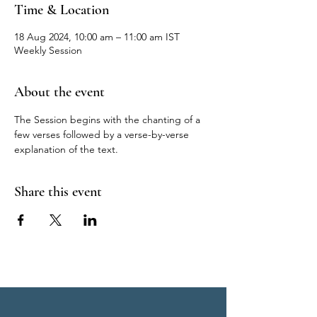
Time & Location
18 Aug 2024, 10:00 am – 11:00 am IST
Weekly Session
About the event
The Session begins with the chanting of a 
few verses followed by a verse-by-verse 
explanation of the text.
Share this event