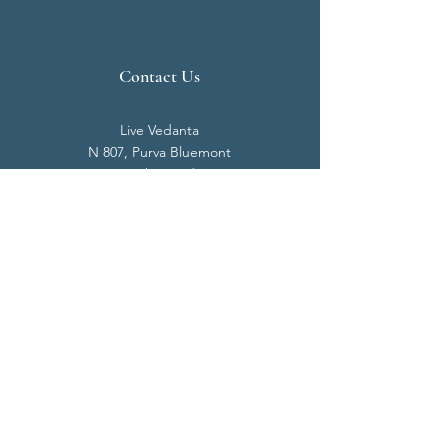
Contact Us
Live Vedanta
N 807, Purva Bluemont
Trichy Road
Singanallur
Coimbatore - 641 005.
Mail:
info@livevedanta.org
Tel:
+91 93700 73000
+91 93710 98980
Privacy Policy