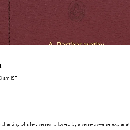
n
00 am IST
chanting of a few verses followed by a verse-by-verse explanati