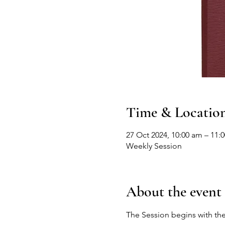
Time & Locatio
27 Oct 2024, 10:00 am – 11:
Weekly Session
About the event
The Session begins with the 