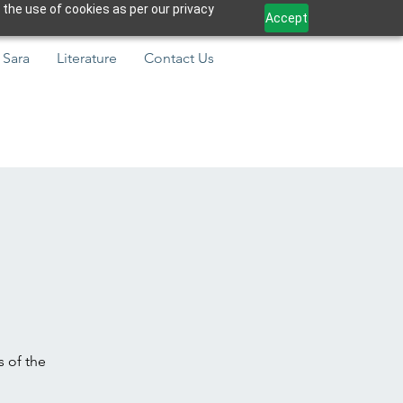
 the use of cookies as per our privacy
Accept
 Sara
Literature
Contact Us
s of the