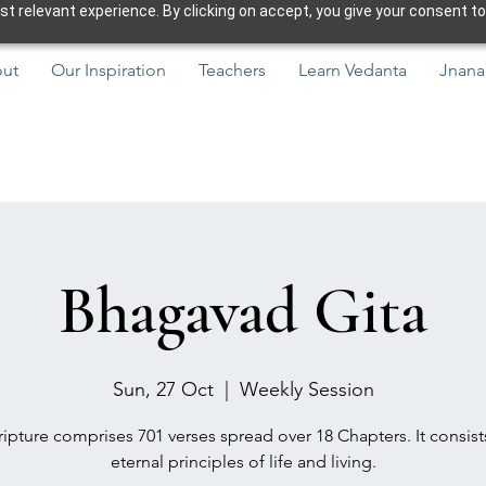
 relevant experience. By clicking on accept, you give your consent to
ut
Our Inspiration
Teachers
Learn Vedanta
Jnana
Bhagavad Gita
Sun, 27 Oct
  |  
Weekly Session
ipture comprises 701 verses spread over 18 Chapters. It consist
eternal principles of life and living.