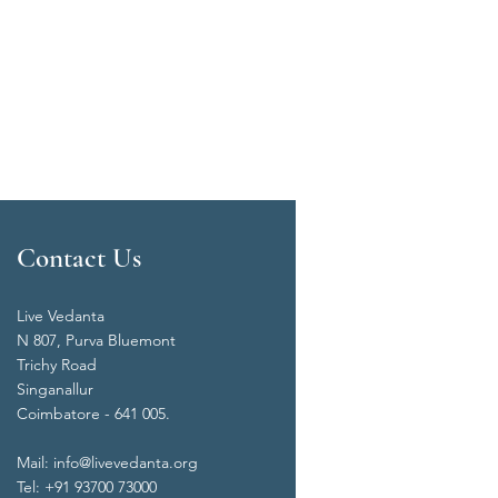
Contact Us
Live Vedanta
N 807, Purva Bluemont
Trichy Road
Singanallur
Coimbatore - 641 005.
Mail:
info@livevedanta.org
Tel: +91 93700 73000