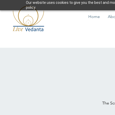
Our website uses cookies to give you the best and most
policy.
Home
Abo
The Scr