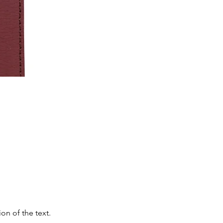
on of the text.