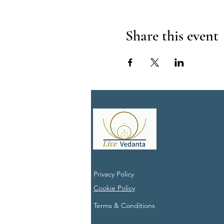
Share this event
Privacy Policy
Cookie Policy
Terms & Conditions