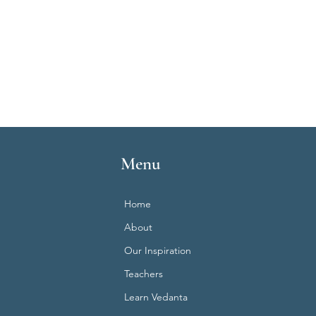
Menu
Home
About
Our Inspiration
Teachers
Learn Vedanta