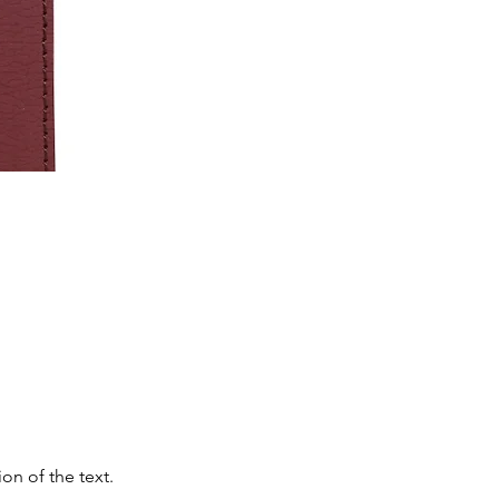
on of the text.