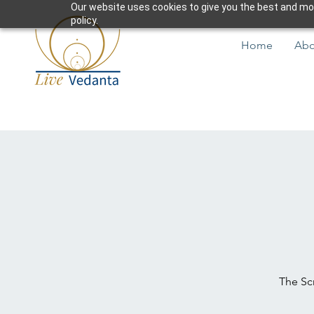
Our website uses cookies to give you the best and most
policy.
Home
Abo
The Scr