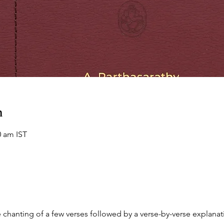
n
0 am IST
chanting of a few verses followed by a verse-by-verse explanati