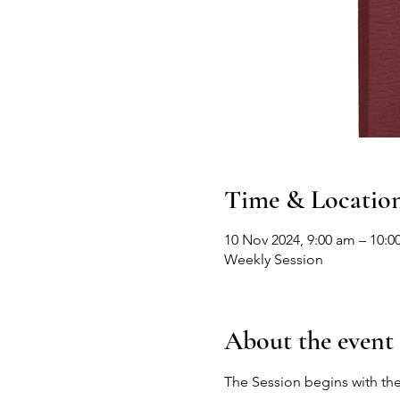
Time & Locatio
10 Nov 2024, 9:00 am – 10:0
Weekly Session
About the event
The Session begins with the 