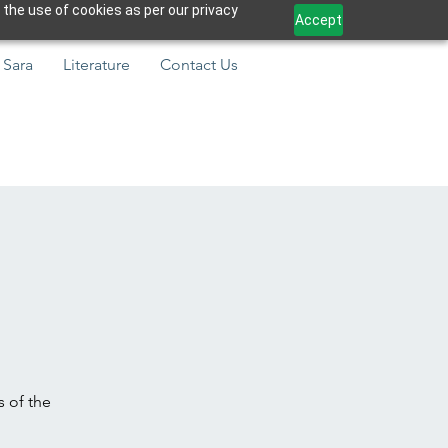
 the use of cookies as per our privacy
Accept
 Sara
Literature
Contact Us
s of the