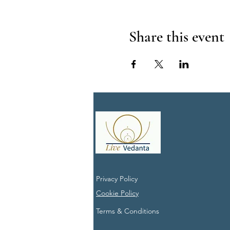
Share this event
Privacy Policy
Cookie Policy
Terms & Conditions