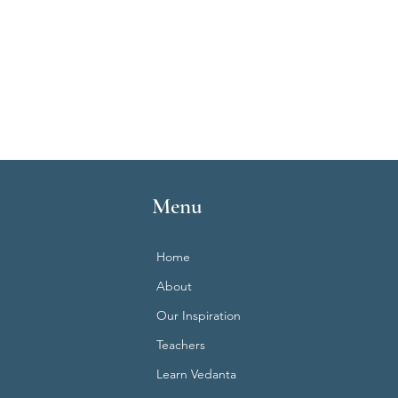
Menu
Home
About
Our Inspiration
Teachers
Learn Vedanta