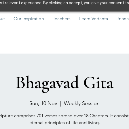
 relevant experience. By clicking on accept, you give your consent to
ut
Our Inspiration
Teachers
Learn Vedanta
Jnana
Bhagavad Gita
Sun, 10 Nov
  |  
Weekly Session
ipture comprises 701 verses spread over 18 Chapters. It consist
eternal principles of life and living.