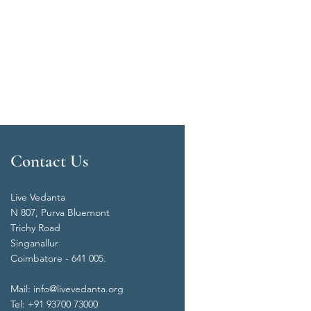
Contact Us
Live Vedanta
N 807, Purva Bluemont
Trichy Road
Singanallur
Coimbatore - 641 005.
Mail:
info@livevedanta.org
Tel: +91 93700 73000