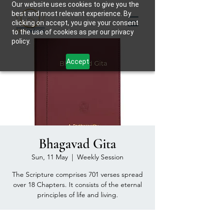
Our website uses cookies to give you the
best and most relevant experience. By
clicking on accept, you give your consent
to the use of cookies as per our privacy
policy.
Accept
Bhagavad Gita
Sun, 11 May
  |  
Weekly Session
The Scripture comprises 701 verses spread
over 18 Chapters. It consists of the eternal
principles of life and living.