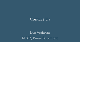
Contact Us
Live Vedanta
N 807, Purva Bluemont
Trichy Road
Singanallur
Coimbatore - 641 005.
Mail:
info@livevedanta.org
Tel:
+91 93700 73000
+91 93710 98980
Privacy Policy