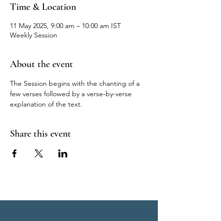
Time & Location
11 May 2025, 9:00 am – 10:00 am IST
Weekly Session
About the event
The Session begins with the chanting of a 
few verses followed by a verse-by-verse 
explanation of the text.
Share this event