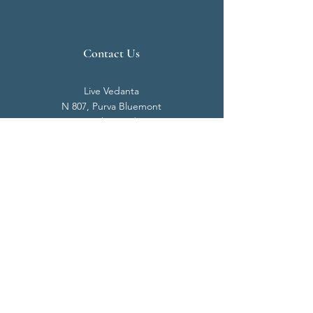
Contact Us
Live Vedanta
N 807, Purva Bluemont
Trichy Road
Singanallur
Coimbatore - 641 005.
Mail:
info@livevedanta.org
Tel:
+91 93700 73000
+91 93710 98980
Privacy Policy