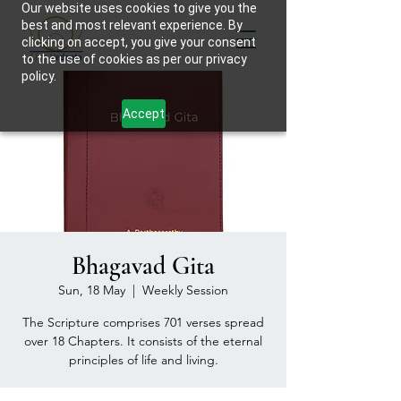
Our website uses cookies to give you the
best and most relevant experience. By
clicking on accept, you give your consent
to the use of cookies as per our privacy
policy.
Accept
Bhagavad Gita
Sun, 18 May
  |  
Weekly Session
The Scripture comprises 701 verses spread
over 18 Chapters. It consists of the eternal
principles of life and living.