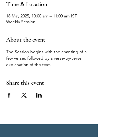
Time & Location
18 May 2025, 10:00 am – 11:00 am IST
Weekly Session
About the event
The Session begins with the chanting of a 
few verses followed by a verse-by-verse 
explanation of the text.
Share this event