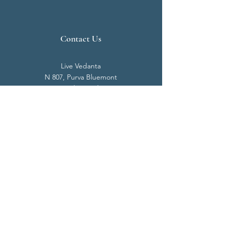
Contact Us
Live Vedanta
N 807, Purva Bluemont
Trichy Road
Singanallur
Coimbatore - 641 005.
Mail:
info@livevedanta.org
Tel:
+91 93700 73000
+91 93710 98980
Privacy Policy