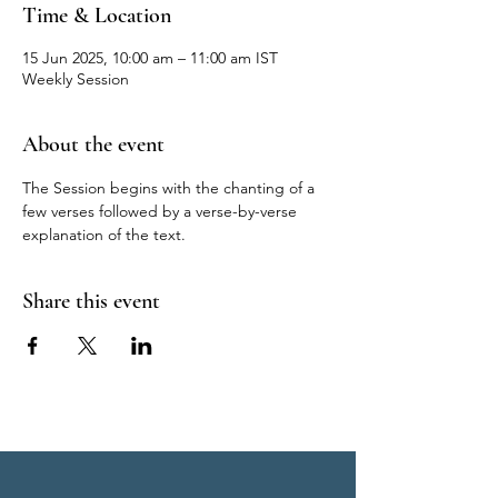
Time & Location
15 Jun 2025, 10:00 am – 11:00 am IST
Weekly Session
About the event
The Session begins with the chanting of a 
few verses followed by a verse-by-verse 
explanation of the text.
Share this event