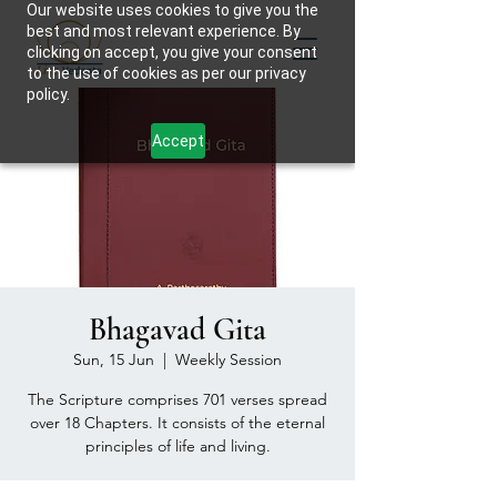
Our website uses cookies to give you the
best and most relevant experience. By
clicking on accept, you give your consent
to the use of cookies as per our privacy
policy.
Accept
Bhagavad Gita
Sun, 15 Jun
  |  
Weekly Session
The Scripture comprises 701 verses spread
over 18 Chapters. It consists of the eternal
principles of life and living.