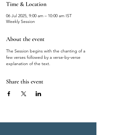
Time & Location
06 Jul 2025, 9:00 am – 10:00 am IST
Weekly Session
About the event
The Session begins with the chanting of a 
few verses followed by a verse-by-verse 
explanation of the text.
Share this event