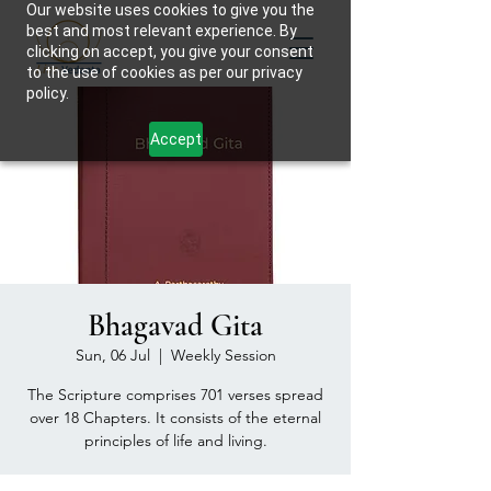
Our website uses cookies to give you the
best and most relevant experience. By
clicking on accept, you give your consent
to the use of cookies as per our privacy
policy.
Accept
Bhagavad Gita
Sun, 06 Jul
  |  
Weekly Session
The Scripture comprises 701 verses spread
over 18 Chapters. It consists of the eternal
principles of life and living.