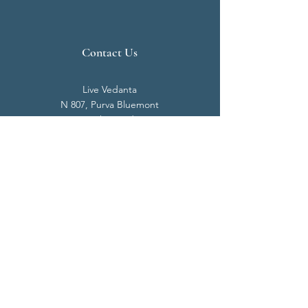
Contact Us
Live Vedanta
N 807, Purva Bluemont
Trichy Road
Singanallur
Coimbatore - 641 005.
Mail:
info@livevedanta.org
Tel:
+91 93700 73000
+91 93710 98980
Privacy Policy