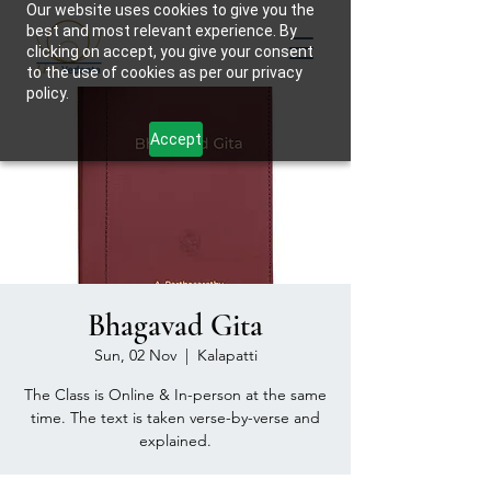
Our website uses cookies to give you the
best and most relevant experience. By
clicking on accept, you give your consent
to the use of cookies as per our privacy
policy.
Accept
Bhagavad Gita
Sun, 02 Nov
  |  
Kalapatti
The Class is Online & In-person at the same
time. The text is taken verse-by-verse and
explained.