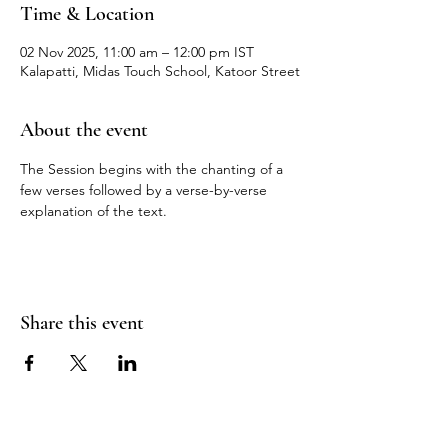
Time & Location
02 Nov 2025, 11:00 am – 12:00 pm IST
Kalapatti, Midas Touch School, Katoor Street
About the event
The Session begins with the chanting of a 
few verses followed by a verse-by-verse 
explanation of the text.
Share this event