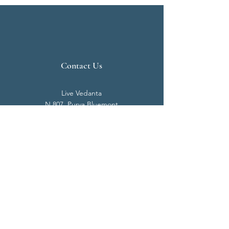
Contact Us
Live Vedanta
N 807, Purva Bluemont
Trichy Road
Singanallur
Coimbatore - 641 005.
Mail:
info@livevedanta.org
Tel:
+91 93700 73000
+91 93710 98980