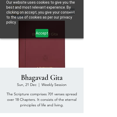
Our website uses cookies to give you the
best and most relevant experience. By
clicking on accept, you give your consent
to the use of cookies as per our privacy
policy.
Accept
Bhagavad Gita
Sun, 21 Dec
  |  
Weekly Session
The Scripture comprises 701 verses spread
over 18 Chapters. It consists of the eternal
principles of life and living.