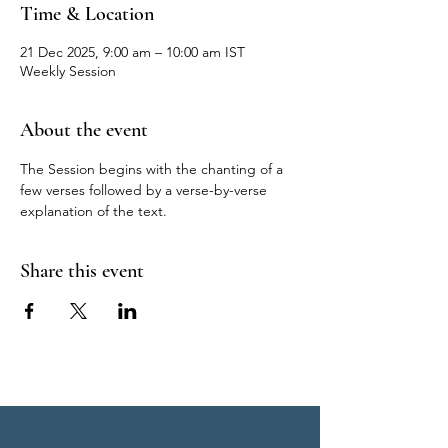
Time & Location
21 Dec 2025, 9:00 am – 10:00 am IST
Weekly Session
About the event
The Session begins with the chanting of a 
few verses followed by a verse-by-verse 
explanation of the text.
Share this event