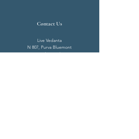
Contact Us
Live Vedanta
N 807, Purva Bluemont
Trichy Road
Singanallur
Coimbatore - 641 005.
Mail:
info@livevedanta.org
Tel:
+91 93700 73000
+91 93710 98980
Privacy Policy