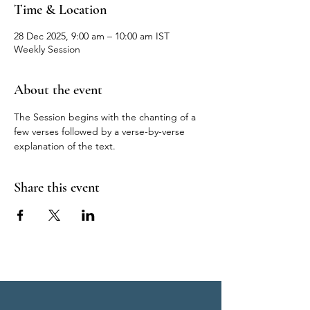
Time & Location
28 Dec 2025, 9:00 am – 10:00 am IST
Weekly Session
About the event
The Session begins with the chanting of a 
few verses followed by a verse-by-verse 
explanation of the text.
Share this event