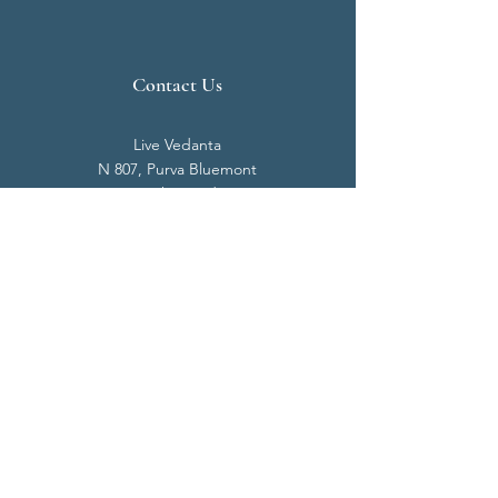
Contact Us
Live Vedanta
N 807, Purva Bluemont
Trichy Road
Singanallur
Coimbatore - 641 005.
Mail:
info@livevedanta.org
Tel:
+91 93700 73000
+91 93710 98980
Privacy Policy