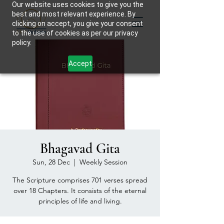
Our website uses cookies to give you the
best and most relevant experience. By
clicking on accept, you give your consent
to the use of cookies as per our privacy
policy.
Accept
Bhagavad Gita
Sun, 28 Dec
  |  
Weekly Session
The Scripture comprises 701 verses spread
over 18 Chapters. It consists of the eternal
principles of life and living.