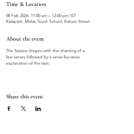
Time & Location
08 Feb 2026, 11:00 am – 12:00 pm IST
Kalapatti, Midas Touch School, Katoor Street
About the event
The Session begins with the chanting of a 
few verses followed by a verse-by-verse 
explanation of the text.
Share this event