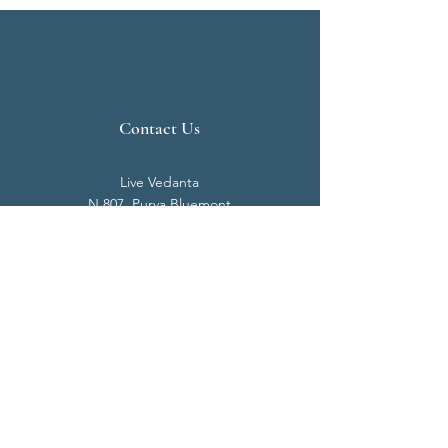
Contact Us
Live Vedanta
N 807, Purva Bluemont
Trichy Road
Singanallur
Coimbatore - 641 005.
Mail:
info@livevedanta.org
Tel:
+91 93700 73000
+91 93710 98980