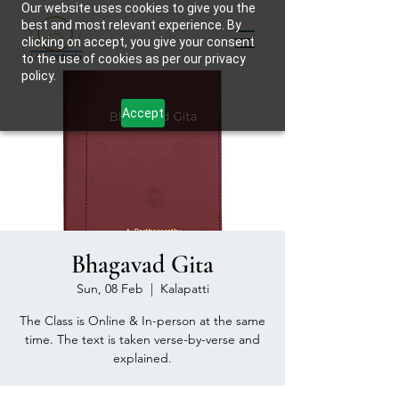
Our website uses cookies to give you the
best and most relevant experience. By
clicking on accept, you give your consent
to the use of cookies as per our privacy
policy.
Accept
Bhagavad Gita
Sun, 08 Feb
  |  
Kalapatti
The Class is Online & In-person at the same
time. The text is taken verse-by-verse and
explained.