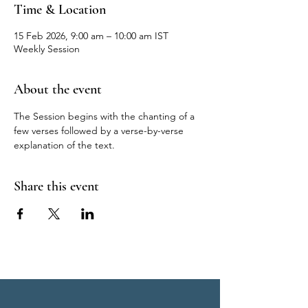
Time & Location
15 Feb 2026, 9:00 am – 10:00 am IST
Weekly Session
About the event
The Session begins with the chanting of a 
few verses followed by a verse-by-verse 
explanation of the text.
Share this event