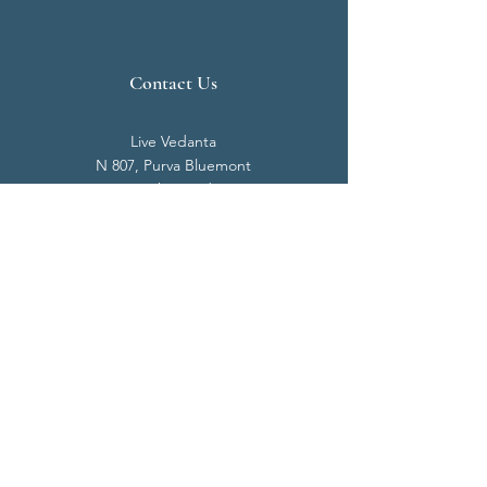
Contact Us
Live Vedanta
N 807, Purva Bluemont
Trichy Road
Singanallur
Coimbatore - 641 005.
Mail:
info@livevedanta.org
Tel:
+91 93700 73000
+91 93710 98980
Privacy Policy