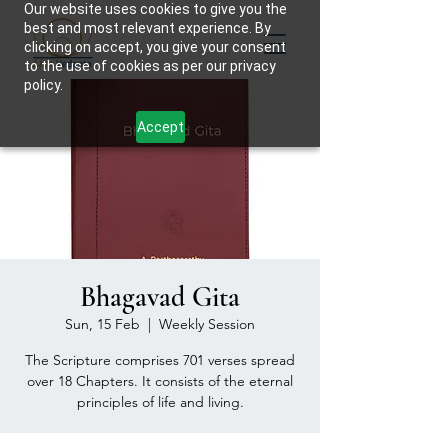
Our website uses cookies to give you the
best and most relevant experience. By
clicking on accept, you give your consent
to the use of cookies as per our privacy
policy.
Accept
Bhagavad Gita
Sun, 15 Feb
  |  
Weekly Session
The Scripture comprises 701 verses spread
over 18 Chapters. It consists of the eternal
principles of life and living.