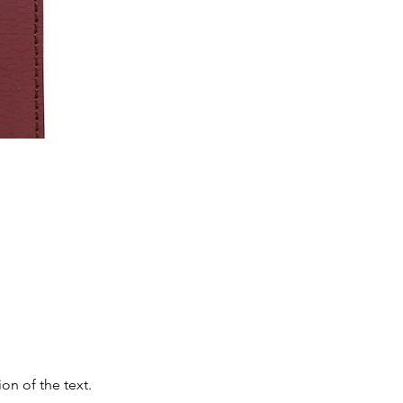
on of the text.