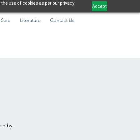
 the use of cookies as per our privacy
Accept
 Sara
Literature
Contact Us
rse-by-