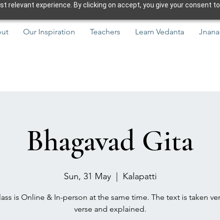
 relevant experience. By clicking on accept, you give your consent to
ut
Our Inspiration
Teachers
Learn Vedanta
Jnana
Bhagavad Gita
Sun, 31 May
  |  
Kalapatti
ass is Online & In-person at the same time. The text is taken ve
verse and explained.