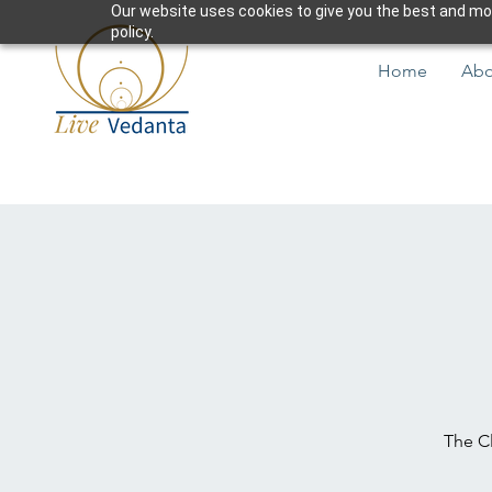
Our website uses cookies to give you the best and most
policy.
Home
Abo
The Cl