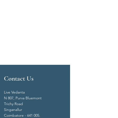
Contact Us
Live Vedanta
N 807, Purva Bluemont
Trichy Road
Singanallur
Coimbatore - 641 005.