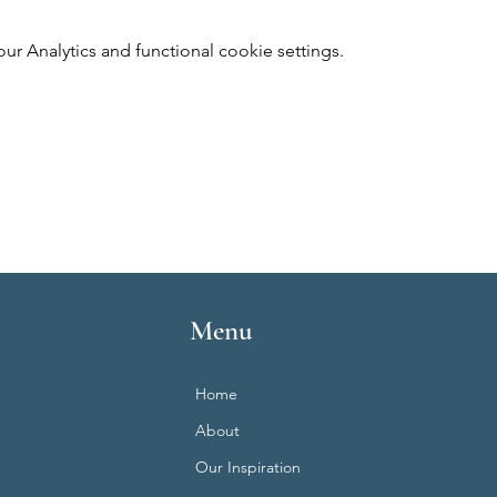
 Analytics and functional cookie settings.
Menu
Home
About
Our Inspiration