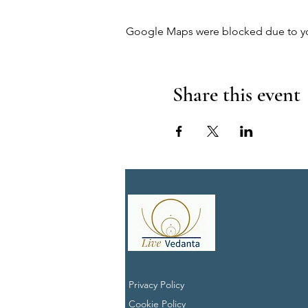
Google Maps were blocked due to your
Share this event
Privacy Policy
Cookie Policy