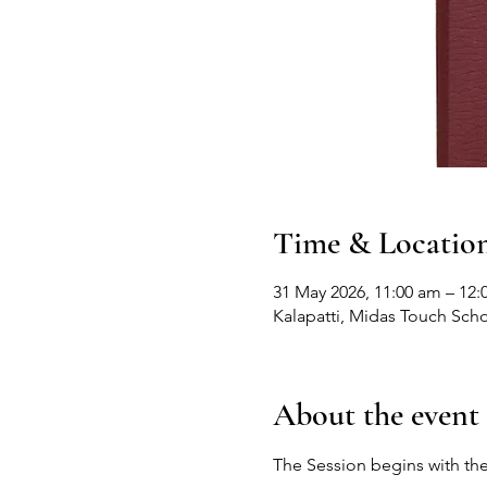
Time & Locatio
31 May 2026, 11:00 am – 12:
Kalapatti, Midas Touch Scho
About the event
The Session begins with the 