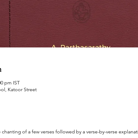
n
00 pm IST
ol, Katoor Street
chanting of a few verses followed by a verse-by-verse explanati