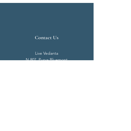
Contact Us
Live Vedanta
N 807, Purva Bluemont
Trichy Road
Singanallur
Coimbatore - 641 005.
Mail:
info@livevedanta.org
Tel:
+91 93700 73000
+91 93710 98980