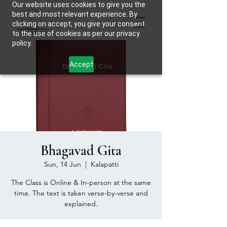
Our website uses cookies to give you the
best and most relevant experience. By
clicking on accept, you give your consent
to the use of cookies as per our privacy
policy.
Accept
Bhagavad Gita
Sun, 14 Jun
  |  
Kalapatti
The Class is Online & In-person at the same
time. The text is taken verse-by-verse and
explained.