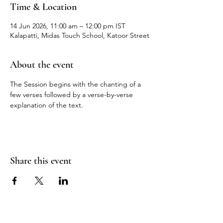
Time & Location
14 Jun 2026, 11:00 am – 12:00 pm IST
Kalapatti, Midas Touch School, Katoor Street
About the event
The Session begins with the chanting of a 
few verses followed by a verse-by-verse 
explanation of the text.
Share this event