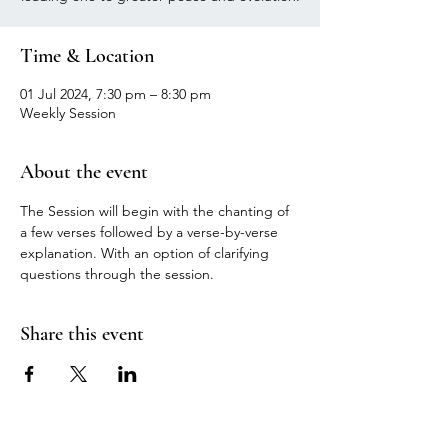
Time & Location
01 Jul 2024, 7:30 pm – 8:30 pm
Weekly Session
About the event
The Session will begin with the chanting of 
a few verses followed by a verse-by-verse 
explanation. With an option of clarifying 
questions through the session.
Share this event