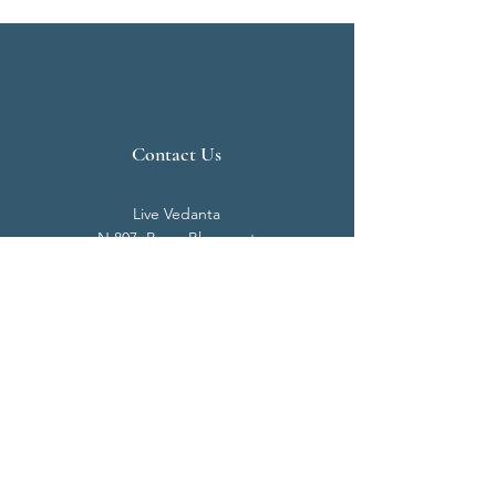
Contact Us
Live Vedanta
N 807, Purva Bluemont
Trichy Road
Singanallur
Coimbatore - 641 005.
Mail:
info@livevedanta.org
Tel:
+91 93700 73000
+91 93710 98980