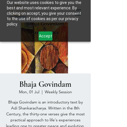
Our website uses cookies to give you the
best and most relevant experience. By
clicking on accept, you give your consent
to the use of cookies as per our privacy
policy.
Accept
Bhaja Govindam
Mon, 01 Jul
  |  
Weekly Session
Bhaja Govindam is an introductory text by
Adi Shankaracharya. Written in the 8th
Century, the thirty-one verses give the most
practical approach to life's experiences
leading one to greater peace and evolution.