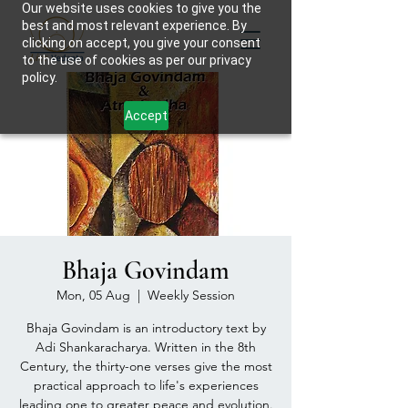
Our website uses cookies to give you the
best and most relevant experience. By
clicking on accept, you give your consent
to the use of cookies as per our privacy
policy.
Accept
Bhaja Govindam
Mon, 05 Aug
  |  
Weekly Session
Bhaja Govindam is an introductory text by
Adi Shankaracharya. Written in the 8th
Century, the thirty-one verses give the most
practical approach to life's experiences
leading one to greater peace and evolution.