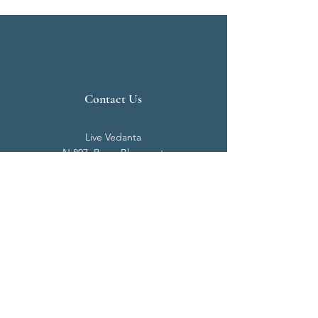
Contact Us
Live Vedanta
N 807, Purva Bluemont
Trichy Road
Singanallur
Coimbatore - 641 005.
Mail:
info@livevedanta.org
Tel:
+91 93700 73000
+91 93710 98980