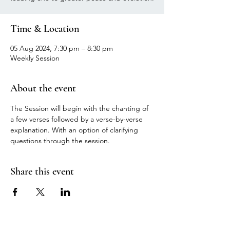
Time & Location
05 Aug 2024, 7:30 pm – 8:30 pm
Weekly Session
About the event
The Session will begin with the chanting of 
a few verses followed by a verse-by-verse 
explanation. With an option of clarifying 
questions through the session.
Share this event