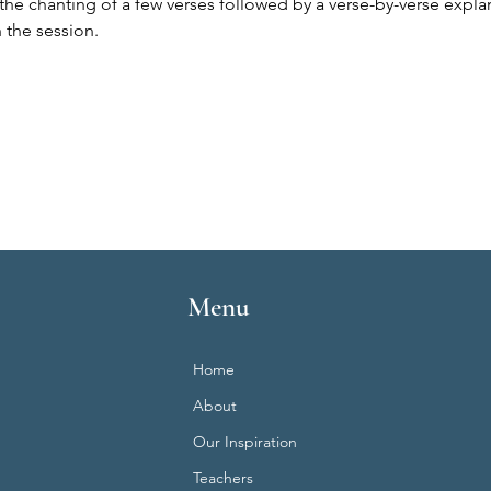
the chanting of a few verses followed by a verse-by-verse expla
 the session.
Menu
Home
About
Our Inspiration
Teachers