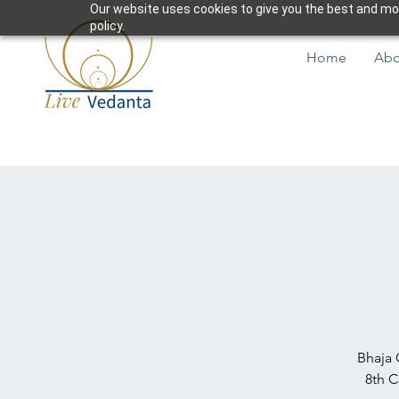
Our website uses cookies to give you the best and most
policy.
Home
Abo
Bhaja 
8th C