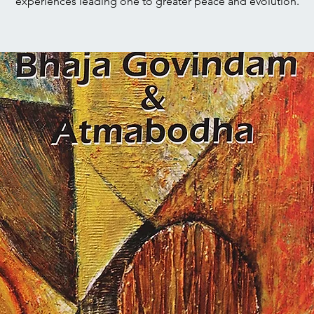
experiences leading one to greater peace and evolution.