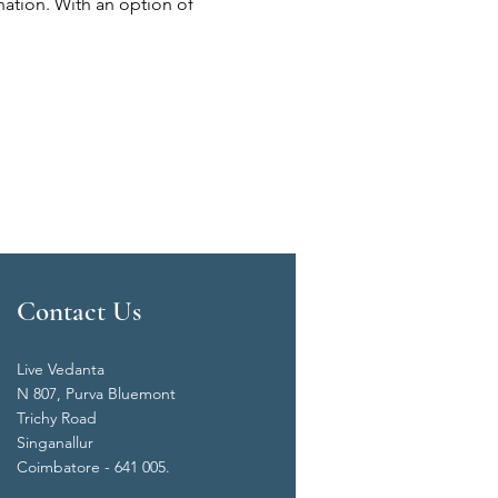
nation. With an option of 
Contact Us
Live Vedanta
N 807, Purva Bluemont
Trichy Road
Singanallur
Coimbatore - 641 005.