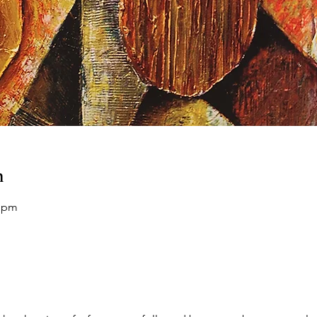
n
0 pm