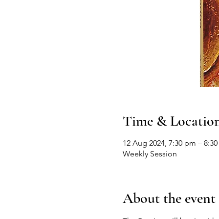
Time & Locatio
12 Aug 2024, 7:30 pm – 8:3
Weekly Session
About the event