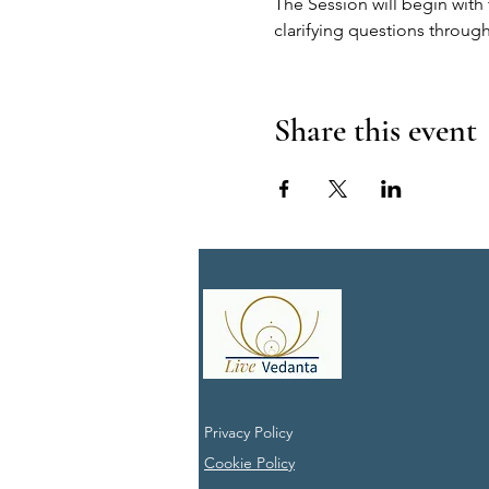
The Session will begin with 
clarifying questions through
Share this event
Privacy Policy
Cookie Policy