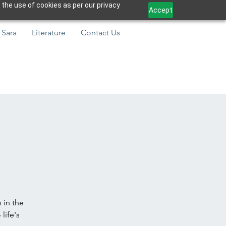
 the use of cookies as per our privacy
Accept
 Sara
Literature
Contact Us
 in the
life's