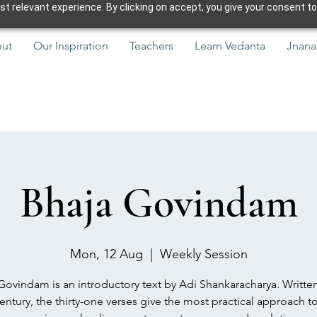
 relevant experience. By clicking on accept, you give your consent to
ut
Our Inspiration
Teachers
Learn Vedanta
Jnana
Bhaja Govindam
Mon, 12 Aug
  |  
Weekly Session
Govindam is an introductory text by Adi Shankaracharya. Written
entury, the thirty-one verses give the most practical approach to 