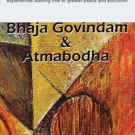
experiences leading one to greater peace and evolution.