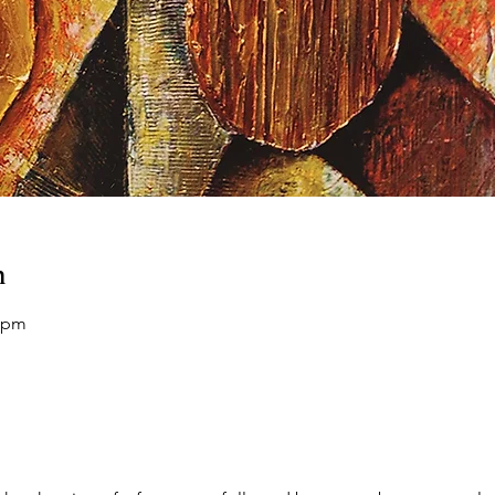
n
0 pm