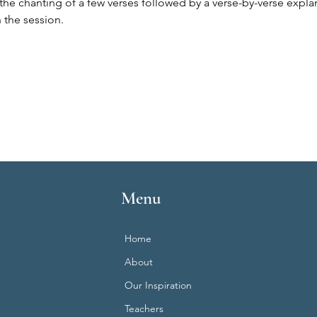
the chanting of a few verses followed by a verse-by-verse expla
 the session.
Menu
Home
About
Our Inspiration
Teachers