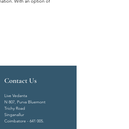
nation. With an option of 
Contact Us
Live Vedanta
N 807, Purva Bluemont
Trichy Road
Singanallur
Coimbatore - 641 005.