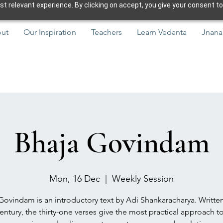
 relevant experience. By clicking on accept, you give your consent to
ut
Our Inspiration
Teachers
Learn Vedanta
Jnana
Bhaja Govindam
Mon, 16 Dec
  |  
Weekly Session
Govindam is an introductory text by Adi Shankaracharya. Written
entury, the thirty-one verses give the most practical approach to 