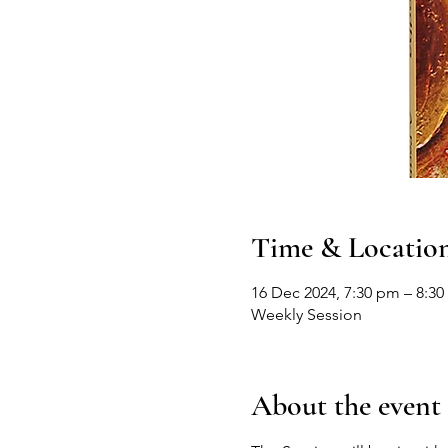
Time & Locatio
16 Dec 2024, 7:30 pm – 8:3
Weekly Session
About the event