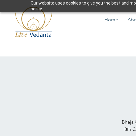
Our website uses cookies to give you the best and most
policy.
Home
Abo
Bhaja 
8th C