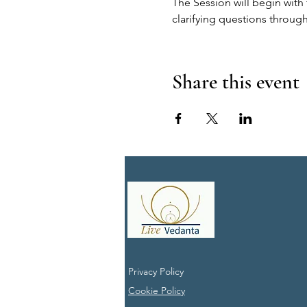
The Session will begin with 
clarifying questions through
Share this event
Privacy Policy
Cookie Policy