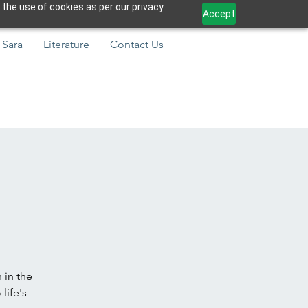
 the use of cookies as per our privacy
Accept
 Sara
Literature
Contact Us
 in the
life's