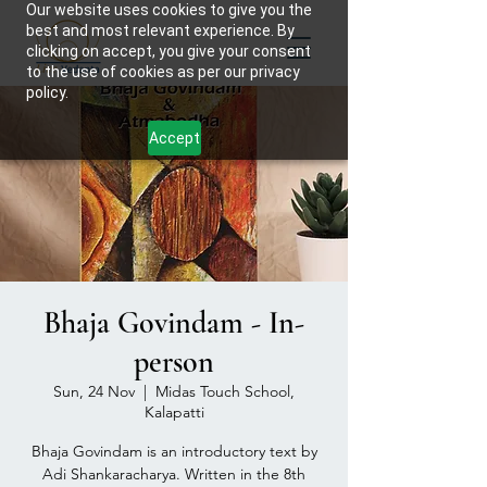
Our website uses cookies to give you the
best and most relevant experience. By
clicking on accept, you give your consent
to the use of cookies as per our privacy
policy.
Accept
Bhaja Govindam - In-
person
Sun, 24 Nov
  |  
Midas Touch School,
Kalapatti
Bhaja Govindam is an introductory text by
Adi Shankaracharya. Written in the 8th