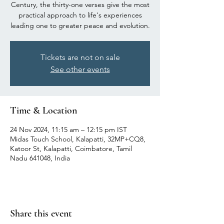
Century, the thirty-one verses give the most
practical approach to life's experiences
leading one to greater peace and evolution.
Tickets are not on sale
See other events
Time & Location
24 Nov 2024, 11:15 am – 12:15 pm IST
Midas Touch School, Kalapatti, 32MP+CQ8,
Katoor St, Kalapatti, Coimbatore, Tamil
Nadu 641048, India
Share this event