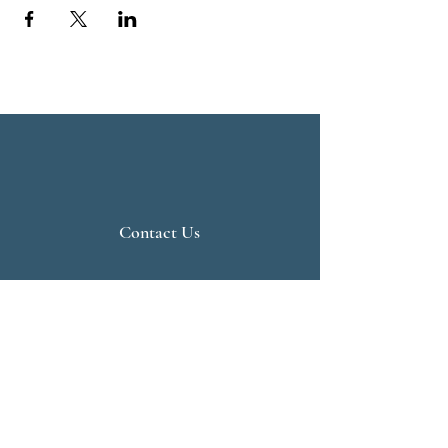
Contact Us
Live Vedanta
N 807, Purva Bluemont
Trichy Road
Singanallur
Coimbatore - 641 005.
Mail:
info@livevedanta.org
Tel:
+91 93700 73000