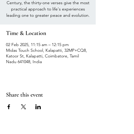
Century, the thirty-one verses give the most
practical approach to life's experiences
leading one to greater peace and evolution.
Time & Location
02 Feb 2025, 11:15 am – 12:15 pm
Midas Touch School, Kalapatti, 32MP+CQ8,
Katoor St, Kalapatti, Coimbatore, Tamil
Nadu 641048, India
Share this event