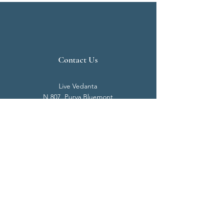
Contact Us
Live Vedanta
N 807, Purva Bluemont
Trichy Road
Singanallur
Coimbatore - 641 005.
Mail:
info@livevedanta.org
Tel:
+91 93700 73000
+91 93710 98980