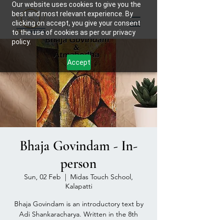
Our website uses cookies to give you the
best and most relevant experience. By
clicking on accept, you give your consent
to the use of cookies as per our privacy
policy.
Accept
Bhaja Govindam - In-
person
Sun, 02 Feb
  |  
Midas Touch School,
Kalapatti
Bhaja Govindam is an introductory text by
Adi Shankaracharya. Written in the 8th