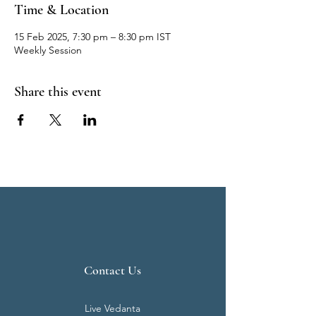
Time & Location
15 Feb 2025, 7:30 pm – 8:30 pm IST
Weekly Session
Share this event
Contact Us
Live Vedanta