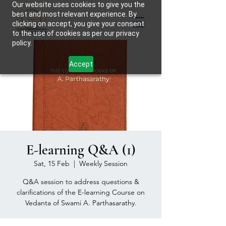
Our website uses cookies to give you the
best and most relevant experience. By
clicking on accept, you give your consent
to the use of cookies as per our privacy
policy.
Accept
E-learning Q&A (1)
Sat, 15 Feb
  |  
Weekly Session
Q&A session to address questions &
clarifications of the E-learning Course on
Vedanta of Swami A. Parthasarathy.