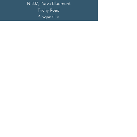
N 807, Purva Bluemont
Trichy Road
Singanallur
Coimbatore - 641 005.
Mail:
info@livevedanta.org
Tel:
+91 93700 73000
+91 93710 98980
Privacy Policy
Cookie Policy
Terms & Conditions
© 2024 Live Vedanta