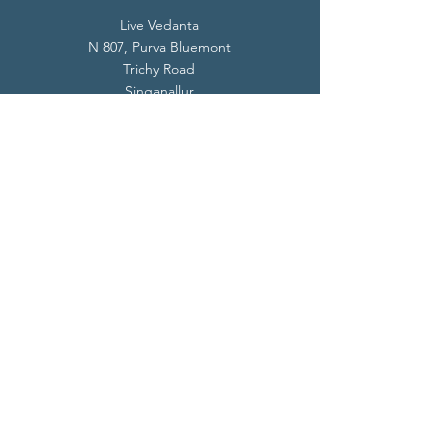
Live Vedanta
N 807, Purva Bluemont
Trichy Road
Singanallur
Coimbatore - 641 005.
Mail:
info@livevedanta.org
Tel:
+91 93700 73000
+91 93710 98980
Privacy Policy
Cookie Policy
Terms & Conditions
© 2024 Live Vedanta