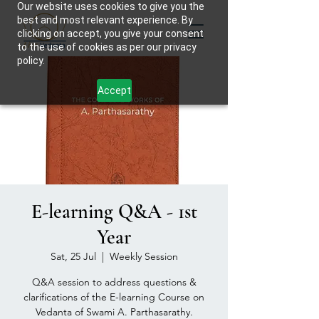
Our website uses cookies to give you the
best and most relevant experience. By
clicking on accept, you give your consent
to the use of cookies as per our privacy
policy.
Accept
E-learning Q&A - 1st
Year
Sat, 25 Jul
  |  
Weekly Session
Q&A session to address questions &
clarifications of the E-learning Course on
Vedanta of Swami A. Parthasarathy.