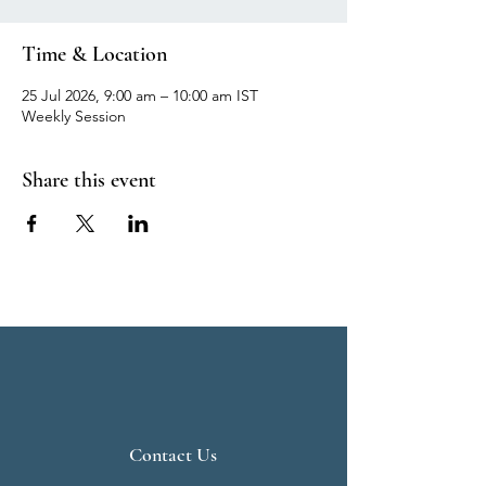
Time & Location
25 Jul 2026, 9:00 am – 10:00 am IST
Weekly Session
Share this event
Contact Us