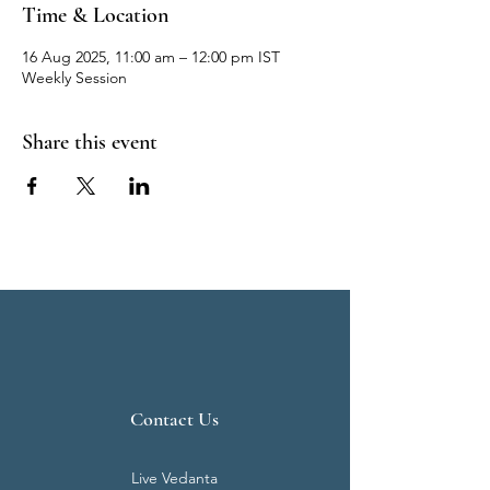
Time & Location
16 Aug 2025, 11:00 am – 12:00 pm IST
Weekly Session
Share this event
Contact Us
Live Vedanta