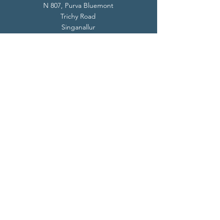
N 807, Purva Bluemont
Trichy Road
Singanallur
Coimbatore - 641 005.
Mail:
info@livevedanta.org
Tel:
+91 93700 73000
+91 93710 98980
Privacy Policy
Cookie Policy
Terms & Conditions
© 2024 Live Vedanta