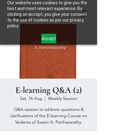
Our website uses cookies to give you the
best and most relevant experience. By
clicking on accept, you give your consent
to the use of cookies as per our privacy
policy.
Accept
E-learning Q&A (2)
Sat, 16 Aug
  |  
Weekly Session
Q&A session to address questions &
clarifications of the E-learning Course on
Vedanta of Swami A. Parthasarathy.