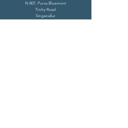
N 807, Purva Bluemont
Trichy Road
Singanallur
Coimbatore - 641 005.
Mail:
info@livevedanta.org
Tel:
+91 93700 73000
+91 93710 98980
Privacy Policy
Cookie Policy
Terms & Conditions
© 2024 Live Vedanta