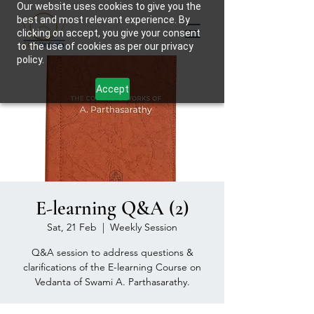
Our website uses cookies to give you the
best and most relevant experience. By
clicking on accept, you give your consent
to the use of cookies as per our privacy
policy.
Accept
E-learning Q&A (2)
Sat, 21 Feb
  |  
Weekly Session
Q&A session to address questions &
clarifications of the E-learning Course on
Vedanta of Swami A. Parthasarathy.