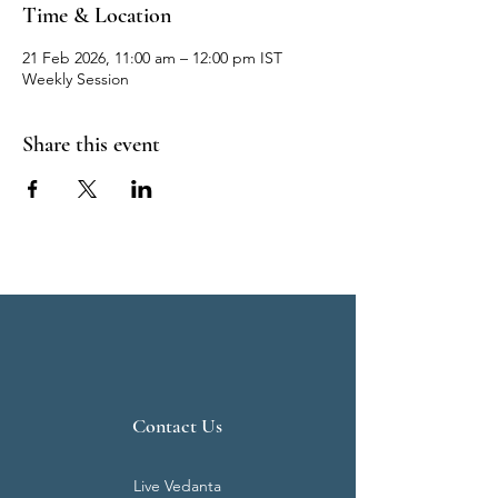
Time & Location
21 Feb 2026, 11:00 am – 12:00 pm IST
Weekly Session
Share this event
Contact Us
Live Vedanta