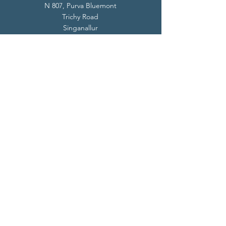
N 807, Purva Bluemont
Trichy Road
Singanallur
Coimbatore - 641 005.
Mail:
info@livevedanta.org
Tel:
+91 93700 73000
+91 93710 98980
Privacy Policy
Cookie Policy
Terms & Conditions
© 2024 Live Vedanta