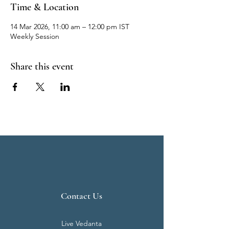
Time & Location
14 Mar 2026, 11:00 am – 12:00 pm IST
Weekly Session
Share this event
Contact Us
Live Vedanta