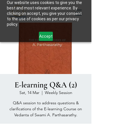
Our website uses cookies to give you the
best and most relevant experience. By
clicking on accept, you give your consent
to the use of cookies as per our privacy
policy.
Accept
E-learning Q&A (2)
Sat, 14 Mar
  |  
Weekly Session
Q&A session to address questions &
clarifications of the E-learning Course on
Vedanta of Swami A. Parthasarathy.