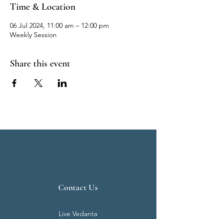
Time & Location
06 Jul 2024, 11:00 am – 12:00 pm
Weekly Session
Share this event
Contact Us
Live Vedanta