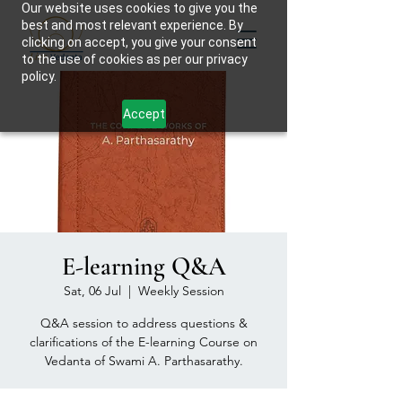
Our website uses cookies to give you the
best and most relevant experience. By
clicking on accept, you give your consent
to the use of cookies as per our privacy
policy.
Accept
E-learning Q&A
Sat, 06 Jul
  |  
Weekly Session
Q&A session to address questions &
clarifications of the E-learning Course on
Vedanta of Swami A. Parthasarathy.