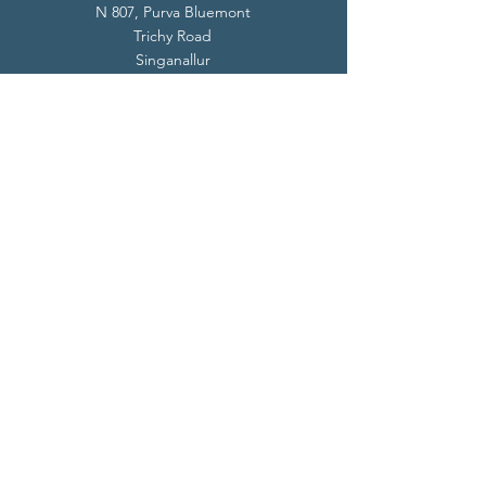
N 807, Purva Bluemont
Trichy Road
Singanallur
Coimbatore - 641 005.
Mail:
info@livevedanta.org
Tel:
+91 93700 73000
+91 93710 98980
Privacy Policy
Cookie Policy
Terms & Conditions
© 2024 Live Vedanta