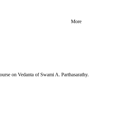
More
Course on Vedanta of Swami A. Parthasarathy.