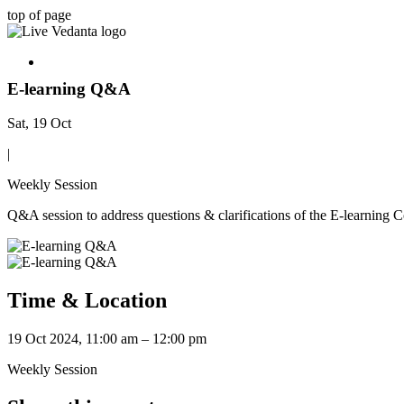
top of page
E-learning Q&A
Sat, 19 Oct
|
Weekly Session
Q&A session to address questions & clarifications of the E-learning 
Time & Location
19 Oct 2024, 11:00 am – 12:00 pm
Weekly Session