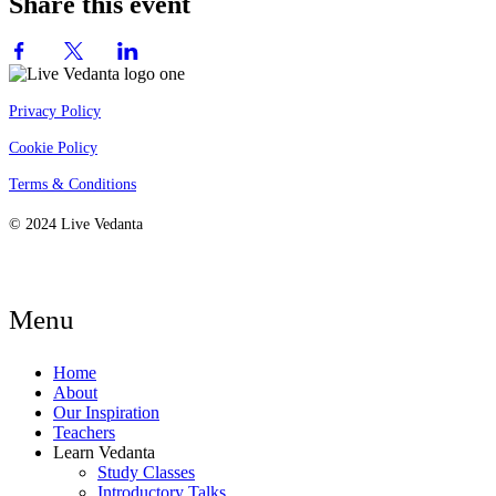
Share this event
Privacy Policy
Cookie Policy
Terms & Conditions
© 2024 Live Vedanta
Menu
Home
About
Our Inspiration
Teachers
Learn Vedanta
Study Classes
Introductory Talks