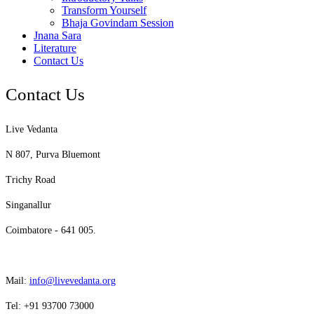
Transform Yourself
Bhaja Govindam Session
Jnana Sara
Literature
Contact Us
Contact Us
Live Vedanta
N 807, Purva Bluemont
Trichy Road
Singanallur
Coimbatore - 641 005.
Mail:
info@livevedanta.org
Tel: +91 93700 73000