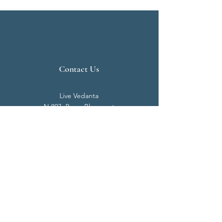
Contact Us
Live Vedanta
N 807, Purva Bluemont
Trichy Road
Singanallur
Coimbatore - 641 005.
Mail:
info@livevedanta.org
Tel:
+91 93700 73000
+91 93710 98980