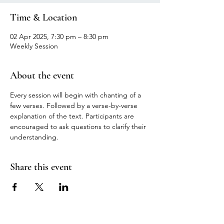
Time & Location
02 Apr 2025, 7:30 pm – 8:30 pm
Weekly Session
About the event
Every session will begin with chanting of a 
few verses. Followed by a verse-by-verse 
explanation of the text. Participants are 
encouraged to ask questions to clarify their 
understanding.
Share this event