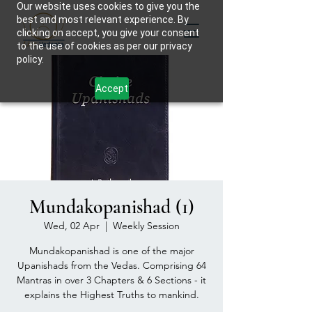
Our website uses cookies to give you the
best and most relevant experience. By
clicking on accept, you give your consent
to the use of cookies as per our privacy
policy.
Accept
Mundakopanishad (1)
Wed, 02 Apr
  |  
Weekly Session
Mundakopanishad is one of the major
Upanishads from the Vedas. Comprising 64
Mantras in over 3 Chapters & 6 Sections - it
explains the Highest Truths to mankind.