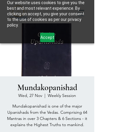
Our website uses cookies to give you the
best and most relevant experience. By
clicking on accept, you give your consent
to the use of cookies as per our privacy
policy.
Accept
Mundakopanishad
Wed, 27 Nov
  |  
Weekly Session
Mundakopanishad is one of the major
Upanishads from the Vedas. Comprising 64
Mantras in over 3 Chapters & 6 Sections - it
explains the Highest Truths to mankind.