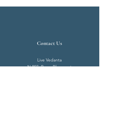
Contact Us
Live Vedanta
N 807, Purva Bluemont
Trichy Road
Singanallur
Coimbatore - 641 005.
Mail:
info@livevedanta.org
Tel:
+91 93700 73000
+91 93710 98980