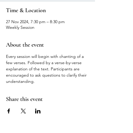
Time & Location
27 Nov 2024, 7:30 pm – 8:30 pm
Weekly Session
About the event
Every session will begin with chanting of a 
few verses. Followed by a verse-by-verse 
explanation of the text. Participants are 
encouraged to ask questions to clarify their 
understanding.
Share this event