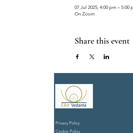
07 Jul 2025, 4:00 pm – 5:00 
On Zoom
Share this event
Privacy Policy
Cookie Policy