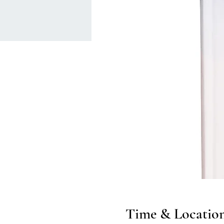
Time & Locatio