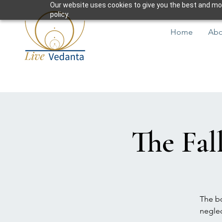
Our website uses cookies to give you the best and most
policy.
Home
Abo
The Fal
The bo
neglec