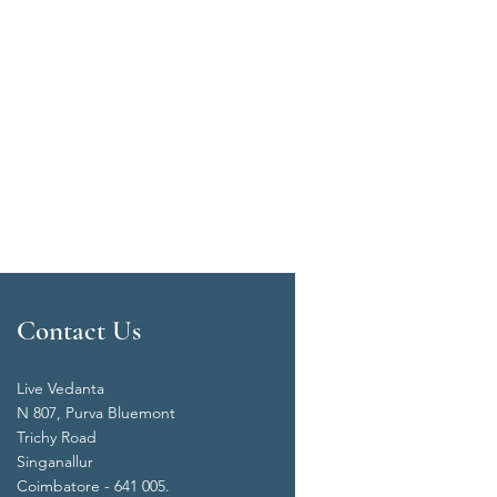
Contact Us
Live Vedanta
N 807, Purva Bluemont
Trichy Road
Singanallur
Coimbatore - 641 005.