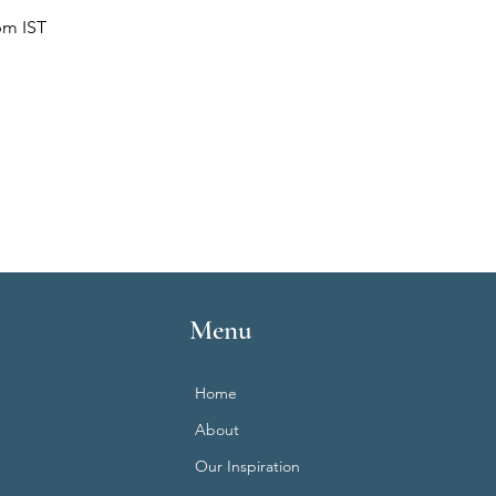
pm IST
Menu
Home
About
Our Inspiration