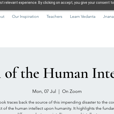
 relevant experience. By clicking on accept, you give your consent to
ut
Our Inspiration
Teachers
Learn Vedanta
Jnana
l of the Human Intel
Mon, 07 Jul
  |  
On Zoom
ok traces back the source of this impending disaster to the co
t of the human intellect upon humanity. It highlights the fund