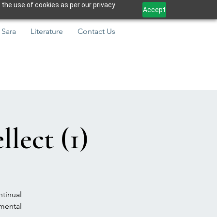
 the use of cookies as per our privacy
Accept
 Sara
Literature
Contact Us
lect (1)
ntinual
amental