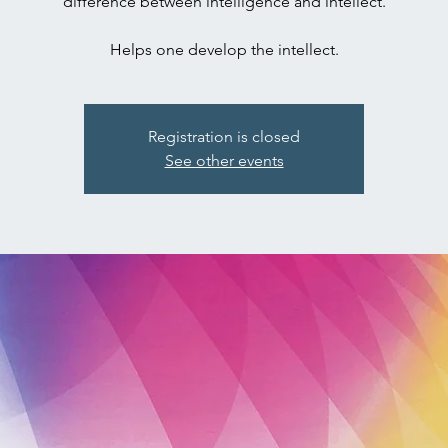
difference between intelligence and intellect.
Registration is closed
See other events